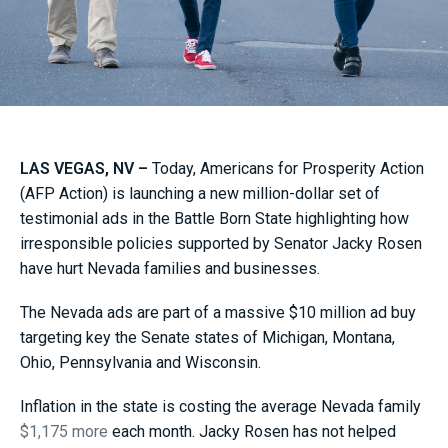
LAS VEGAS, NV –
Today, Americans for Prosperity Action
(AFP Action) is launching a new million-dollar set of
testimonial ads in the Battle Born State highlighting how
irresponsible policies supported by Senator Jacky Rosen
have hurt Nevada families and businesses.
The Nevada ads are part of a massive $10 million ad buy
targeting key the Senate states of Michigan, Montana,
Ohio, Pennsylvania and Wisconsin.
Inflation in the state is costing the average Nevada family
$1,175 more
each month. Jacky Rosen has not helped