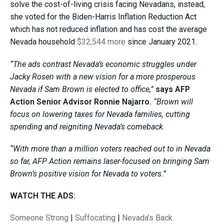
solve the cost-of-living crisis facing Nevadans, instead,
she voted for the Biden-Harris Inflation Reduction Act
which has not reduced inflation and has cost the average
Nevada household
$32,544 more
since January 2021.
“The ads contrast Nevada’s economic struggles under
Jacky Rosen with a new vision for a more prosperous
Nevada if Sam Brown is elected to office,”
says AFP
Action Senior Advisor Ronnie Najarro.
“Brown will
focus on lowering taxes for Nevada families, cutting
spending and reigniting Nevada’s comeback.
“With more than a million voters reached out to in Nevada
so far, AFP Action remains laser-focused on bringing Sam
Brown’s positive vision for Nevada to voters.”
WATCH THE ADS:
Someone Strong
|
Suffocating
|
Nevada’s Back