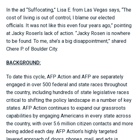
In the ad “Suffocating,” Lisa E. from Las Vegas says, “The
cost of living is out of control, I blame our elected
officials. It was not like this even four years ago,” pointing
at Jacky Rosen’s lack of action. “Jacky Rosen is nowhere
to be found. To me, she’s a big disappointment,” shared
Chere P. of Boulder City.
BACKGROUND:
To date this cycle, AFP Action and AFP are separately
engaged in over 500 federal and state races throughout
the country, including hundreds of state legislative races
critical to shifting the policy landscape in a number of key
states. AFP Action continues to expand our grassroots
capabilities by engaging Americans in every state across
the country, with over 5.6 million citizen contacts and more
being added each day. AFP Action’s highly targeted
layered approach of doors, phones, mail, and ads is