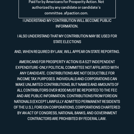
Paid for by Americans for Prosperity Action. Not
authorized by any candidate or candidate’s
committee.
afpaction.com
.
I UNDERSTAND MY CONTRIBUTION WILL BECOME PUBLIC
INFORMATION.
I ALSO UNDERSTAND THAT MY CONTRIBUTION MAY BE USED FOR
STATE ELECTIONS
AND, WHEN REQUIRED BY LAW, WILL APPEAR ON STATE REPORTING.
AMERICANS FOR PROSPERITY ACTION IS A 527 INDEPENDENT
EXPENDITURE-ONLY POLITICAL COMMITTEE NOT AFFILIATED WITH
ANY CANDIDATE. CONTRIBUTIONS ARE NOT DEDUCTIBLE FOR
INCOME TAX PURPOSES. INDIVIDUALS AND CORPORATIONS CAN
MAKE UNLIMITED CONTRIBUTIONS, BUT NAMES AND AMOUNTS OF
ALL CONTRIBUTORS OVER $200 MUST BE REPORTED TO THE FEC
AND ARE PUBLIC INFORMATION. CONTRIBUTIONS FROM FOREIGN
NATIONALS (EXCEPT LAWFULLY ADMITTED PERMANENT RESIDENTS
OF THE U.S.), FOREIGN CORPORATIONS, CORPORATIONS CHARTERED
BY AN ACT OF CONGRESS, NATIONAL BANKS, AND GOVERNMENT
CONTRACTORS ARE PROHIBITED BY FEDERAL LAW.