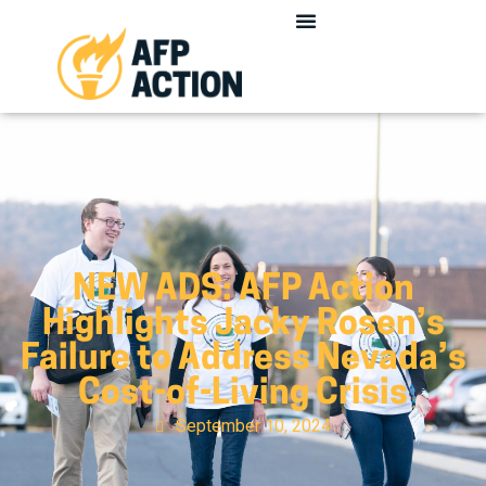
NEW ADS: AFP Action
Highlights Jacky Rosen’s
Failure to Address Nevada’s
Cost-of-Living Crisis
September 10, 2024