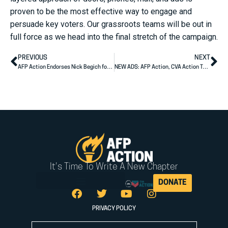
proven to be the most effective way to engage and
persuade key voters. Our grassroots teams will be out in
full force as we head into the final stretch of the campaign.
PREVIOUS
NEXT
AFP Action Endorses Nick Begich for Congress
NEW ADS: AFP Action, CVA Action Target Jon Tester’s Failure to Deliver for Montanans
It's Time To Write A New Chapter
DONATE
PRIVACY POLICY