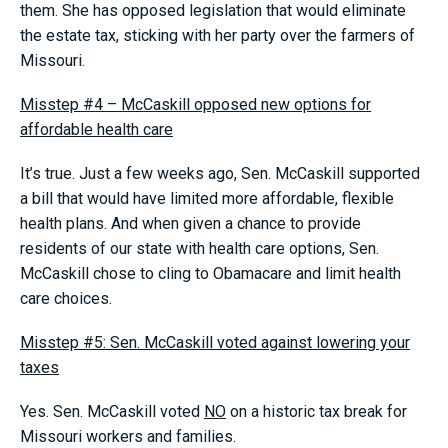
them. She has opposed legislation that would eliminate
the estate tax, sticking with her party over the farmers of
Missouri.
Misstep #4 – McCaskill opposed new options for
affordable health care
It’s true. Just a few weeks ago, Sen. McCaskill supported
a bill that would have limited more affordable, flexible
health plans. And when given a chance to provide
residents of our state with health care options, Sen.
McCaskill chose to cling to Obamacare and limit health
care choices.
Misstep #5: Sen. McCaskill voted against lowering your
taxes
Yes. Sen. McCaskill voted
NO
on a historic tax break for
Missouri workers and families.