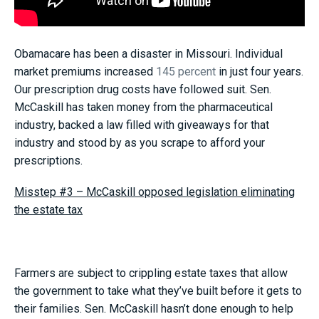
Obamacare has been a disaster in Missouri. Individual
market premiums increased
145 percent
in just four years.
Our prescription drug costs have followed suit. Sen.
McCaskill has taken money from the pharmaceutical
industry, backed a law filled with giveaways for that
industry and stood by as you scrape to afford your
prescriptions.
Misstep #3 – McCaskill opposed legislation eliminating
the estate tax
Farmers are subject to crippling estate taxes that allow
the government to take what they’ve built before it gets to
their families. Sen. McCaskill hasn’t done enough to help