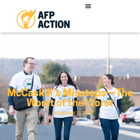
McCaskill’s Missteps—The
Worst of the Worst
November 2, 2018