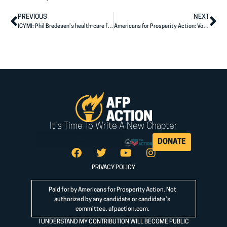
PREVIOUS
NEXT
ICYMI: Phil Bredesen’s health-care fix should worry any business owner, taxpayer or patient
Americans for Prosperity Action: Voters Have High Hopes for Hawley
It's Time To Write A New Chapter
DONATE
PRIVACY POLICY
Paid for by Americans for Prosperity Action. Not
authorized by any candidate or candidate’s
committee.
afpaction.com
.
I UNDERSTAND MY CONTRIBUTION WILL BECOME PUBLIC