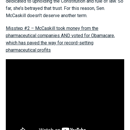
dedicated to upholding the Constitution and rule of law. So
far, she’s betrayed that trust. For this reason, Sen.
McCaskill doesn’t deserve another term.
Misstep #2 – McCaskill took money from the
pharmaceutical companies AND voted for Obamacare,
which has paved the way for record-setting
pharmaceutical profits