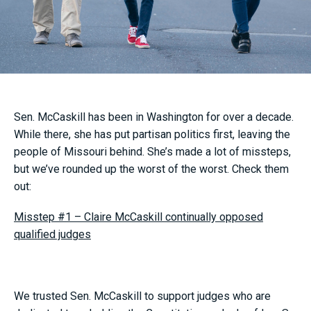
Sen. McCaskill has been in Washington for over a decade.
While there, she has put partisan politics first, leaving the
people of Missouri behind. She’s made a lot of missteps,
but we’ve rounded up the worst of the worst. Check them
out:
Misstep #1 – Claire McCaskill continually opposed
qualified judges
We trusted Sen. McCaskill to support judges who are