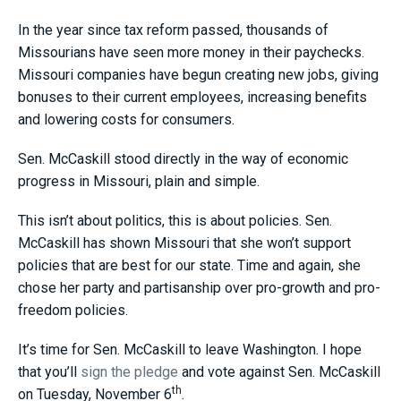
In the year since tax reform passed, thousands of
Missourians have seen more money in their paychecks.
Missouri companies have begun creating new jobs, giving
bonuses to their current employees, increasing benefits
and lowering costs for consumers.
Sen. McCaskill stood directly in the way of economic
progress in Missouri, plain and simple.
This isn’t about politics, this is about policies. Sen.
McCaskill has shown Missouri that she won’t support
policies that are best for our state. Time and again, she
chose her party and partisanship over pro-growth and pro-
freedom policies.
It’s time for Sen. McCaskill to leave Washington. I hope
that you’ll
sign the pledge
and vote against Sen. McCaskill
th
on Tuesday, November 6
.