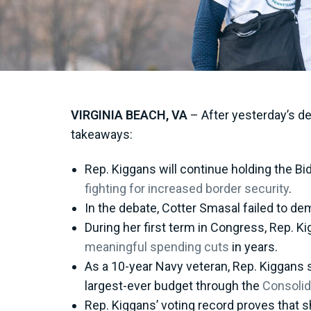
VIRGINIA BEACH, VA
– After yesterday’s de
takeaways:
Rep. Kiggans will continue holding the Bi
fighting for increased border security
.
In the debate, Cotter Smasal failed to d
During her first term in Congress, Rep. 
meaningful spending cuts
in years.
As a 10-year Navy veteran, Rep. Kiggans s
largest-ever budget through the
Consolid
Rep. Kiggans’ voting record proves that sh