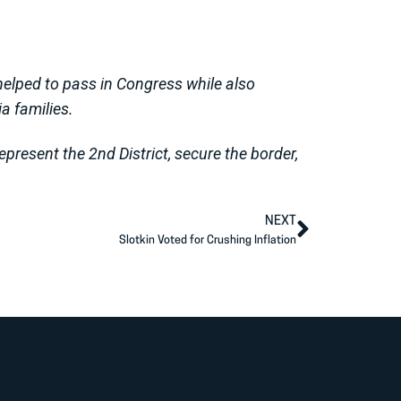
s helped to pass in Congress while also
ia families.
present the 2nd District, secure the border,
NEXT
Slotkin Voted for Crushing Inflation