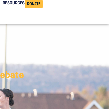
RESOURCES
DONATE
Debate