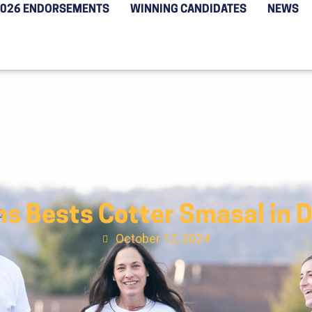
2026 ENDORSEMENTS
WINNING CANDIDATES
NEWS
ns Bests Cotter Smasal in 
October 12, 2024