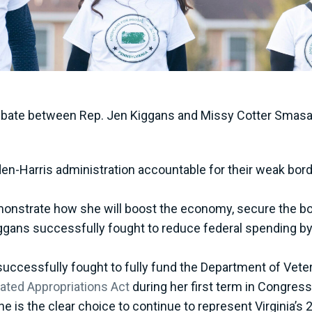
bate between Rep. Jen Kiggans and Missy Cotter Smasal, 
den-Harris administration accountable for their weak bord
emonstrate how she will boost the economy, secure the bo
Kiggans successfully fought to reduce federal spending b
uccessfully fought to fully fund the Department of Veter
ated Appropriations Act
during her first term in Congres
e is the clear choice to continue to represent Virginia’s 2