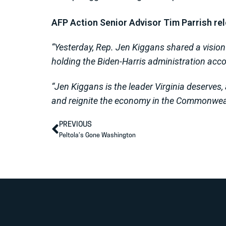
AFP Action Senior Advisor Tim Parrish re
“Yesterday, Rep. Jen Kiggans shared a vision f
holding the Biden-Harris administration accou
“Jen Kiggans is the leader Virginia deserves,
and reignite the economy in the Commonwea
PREVIOUS
Peltola’s Gone Washington