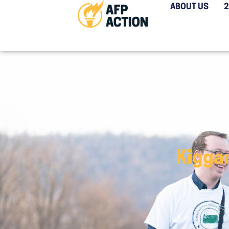
ABOUT US
Kigga