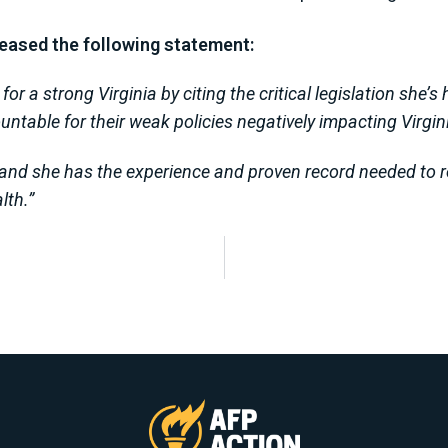
leased the following statement:
or a strong Virginia by citing the critical legislation she’
ntable for their weak policies negatively impacting Virgin
 and she has the experience and proven record needed to re
lth.”