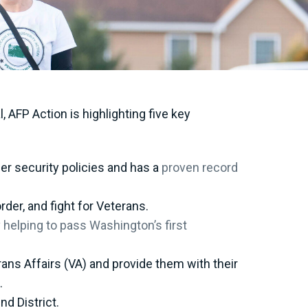
AFP Action is highlighting five key
er security policies and has a
proven record
rder, and fight for Veterans.
y
helping to pass Washington’s first
ans Affairs (VA) and provide them with their
s.
nd District.