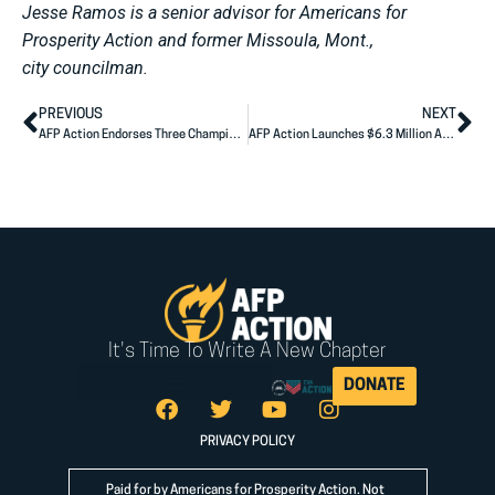
Jesse Ramos is a senior advisor for Americans for
Prosperity Action and former Missoula, Mont.,
city councilman.
PREVIOUS
NEXT
AFP Action Endorses Three Champions in South Dakota State Legislative Races
AFP Action Launches $6.3 Million Ad Campaign Across Six Senate Battlegrounds, Putting Cost of Living Solutions at the Center of the 2026 Fight
It's Time To Write A New Chapter
DONATE
PRIVACY POLICY
Paid for by Americans for Prosperity Action. Not