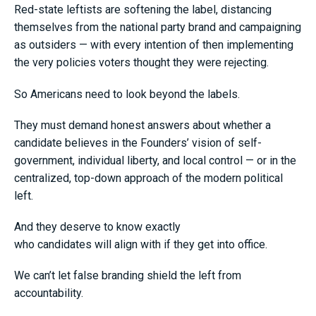
Red-state leftists are softening the label, distancing
themselves from the national party brand and campaigning
as outsiders — with every intention of then implementing
the very policies voters thought they were rejecting.
So Americans need to look beyond the labels.
They must demand honest answers about whether a
candidate believes in the Founders’ vision of self-
government, individual liberty, and local control — or in the
centralized, top-down approach of the modern political
left.
And they deserve to know exactly
who candidates will align with if they get into office.
We can’t let false branding shield the left from
accountability.