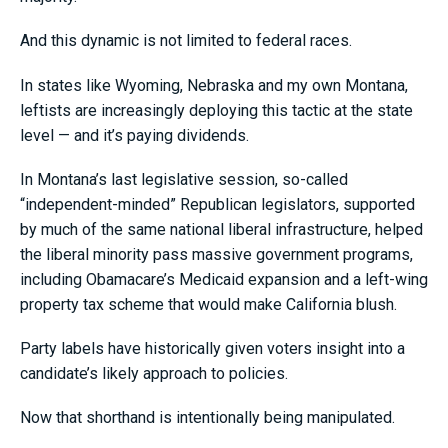
And this dynamic is not limited to federal races.
In states like Wyoming, Nebraska and my own Montana,
leftists are increasingly deploying this tactic at the state
level — and it’s paying dividends.
In Montana’s last legislative session, so-called
“independent-minded” Republican legislators, supported
by much of the same national liberal infrastructure, helped
the liberal minority pass massive government programs,
including Obamacare’s Medicaid expansion and a left-wing
property tax scheme that would make California blush.
Party labels have historically given voters insight into a
candidate’s likely approach to policies.
Now that shorthand is intentionally being manipulated.