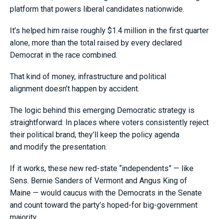
platform that powers liberal candidates nationwide.
It’s helped him raise roughly $1.4 million in the first quarter
alone, more than the total raised by every declared
Democrat in the race combined.
That kind of money, infrastructure and political
alignment doesn’t happen by accident.
The logic behind this emerging Democratic strategy is
straightforward: In places where voters consistently reject
their political brand, they’ll keep the policy agenda
and modify the presentation.
If it works, these new red-state “independents” — like
Sens. Bernie Sanders of Vermont and Angus King of
Maine — would caucus with the Democrats in the Senate
and count toward the party’s hoped-for big-government
majority.