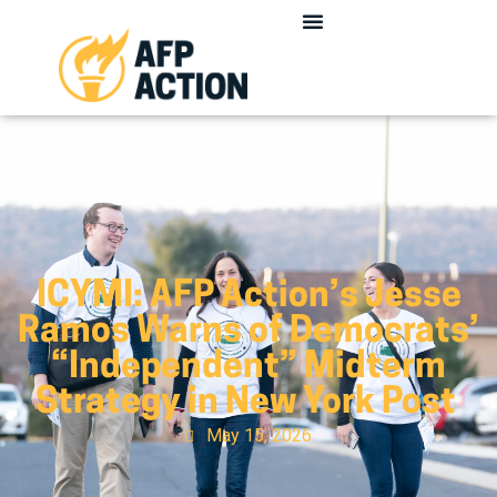
ICYMI: AFP Action’s Jesse
Ramos Warns of Democrats’
“Independent” Midterm
Strategy in New York Post
May 15, 2026