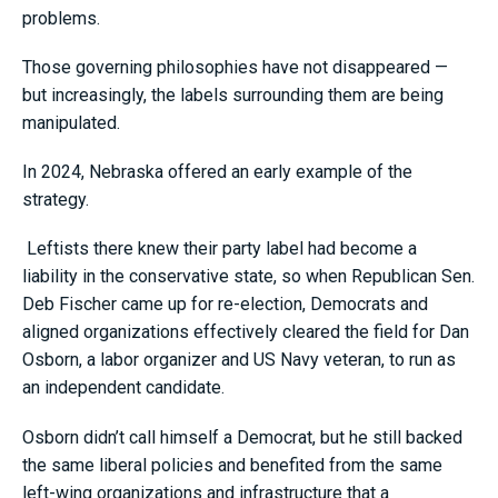
problems.
Those governing philosophies have not disappeared —
but increasingly, the labels surrounding them are being
manipulated.
In 2024, Nebraska offered an early example of the
strategy.
Leftists there knew their party label had become a
liability in the conservative state, so when Republican Sen.
Deb Fischer came up for re-election, Democrats and
aligned organizations effectively cleared the field for Dan
Osborn, a labor organizer and US Navy veteran, to run as
an independent candidate.
Osborn didn’t call himself a Democrat, but he still backed
the same liberal policies and benefited from the same
left-wing organizations and infrastructure that a