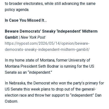
to broader electorates, while still advancing the same
policy agenda.
In Case You Missed It…
Beware Democrats’ Sneaky ‘Independent’ Midterm
Gambit |
New York Post
https://nypost.com/2026/05/14/opinion/beware-
democrats-sneaky-independent-midterm-gambit/
In my home state of Montana, former University of
Montana President Seth Bodnar is running for the US
Senate as an “independent.”
In Nebraska, the Democrat who won the party’s primary for
US Senate this week plans to drop out of the general-
election race and throw her support to “independent” Dan
Osborn.