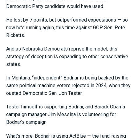
Democratic Party candidate would have used.
He lost by 7 points, but outperformed expectations — so
now he’s running again, this time against GOP Sen. Pete
Ricketts.
And as Nebraska Democrats reprise the model, this
strategy of deception is expanding to other conservative
states.
In Montana, “independent” Bodnar is being backed by the
same political machine voters rejected in 2024, when they
ousted Democratic Sen. Jon Tester.
Tester himself is supporting Bodnar, and Barack Obama
campaign manager Jim Messina is volunteering for
Bodnar’s campaign
What’s more, Bodnar is using ActBlue — the fund-raising