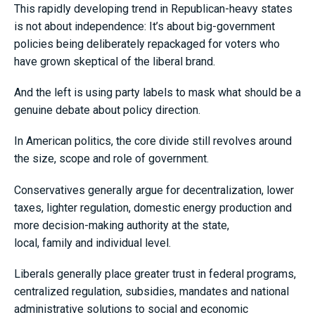
This rapidly developing trend in Republican-heavy states
is not about independence: It’s about big-government
policies being deliberately repackaged for voters who
have grown skeptical of the liberal brand.
And the left is using party labels to mask what should be a
genuine debate about policy direction.
In American politics, the core divide still revolves around
the size, scope and role of government.
Conservatives generally argue for decentralization, lower
taxes, lighter regulation, domestic energy production and
more decision-making authority at the state,
local, family and individual level.
Liberals generally place greater trust in federal programs,
centralized regulation, subsidies, mandates and national
administrative solutions to social and economic