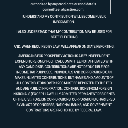
authorized by any candidate or candidate’s
committee.
afpaction.com
.
I UNDERSTAND MY CONTRIBUTION WILL BECOME PUBLIC
INFORMATION.
I ALSO UNDERSTAND THAT MY CONTRIBUTION MAY BE USED FOR
STATE ELECTIONS
AND, WHEN REQUIRED BY LAW, WILL APPEAR ON STATE REPORTING.
AMERICANS FOR PROSPERITY ACTION IS A 527 INDEPENDENT
EXPENDITURE-ONLY POLITICAL COMMITTEE NOT AFFILIATED WITH
ANY CANDIDATE. CONTRIBUTIONS ARE NOT DEDUCTIBLE FOR
INCOME TAX PURPOSES. INDIVIDUALS AND CORPORATIONS CAN
MAKE UNLIMITED CONTRIBUTIONS, BUT NAMES AND AMOUNTS OF
ALL CONTRIBUTORS OVER $200 MUST BE REPORTED TO THE FEC
AND ARE PUBLIC INFORMATION. CONTRIBUTIONS FROM FOREIGN
NATIONALS (EXCEPT LAWFULLY ADMITTED PERMANENT RESIDENTS
OF THE U.S.), FOREIGN CORPORATIONS, CORPORATIONS CHARTERED
BY AN ACT OF CONGRESS, NATIONAL BANKS, AND GOVERNMENT
CONTRACTORS ARE PROHIBITED BY FEDERAL LAW.