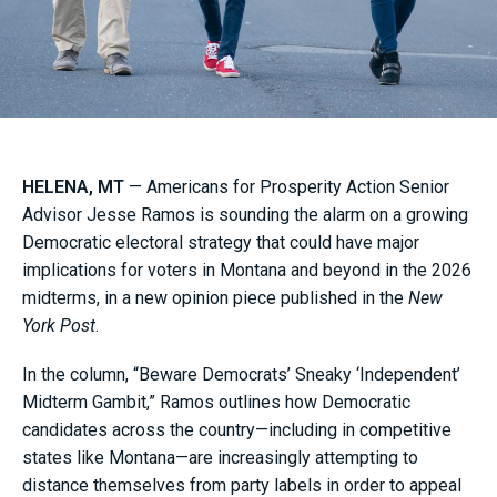
HELENA, MT
— Americans for Prosperity Action Senior
Advisor Jesse Ramos is sounding the alarm on a growing
Democratic electoral strategy that could have major
implications for voters in Montana and beyond in the 2026
midterms, in a new opinion piece published in the
New
York Post
.
In the column, “Beware Democrats’ Sneaky ‘Independent’
Midterm Gambit,” Ramos outlines how Democratic
candidates across the country—including in competitive
states like Montana—are increasingly attempting to
distance themselves from party labels in order to appeal