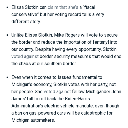
Elissa Slotkin can
claim
that she’s
a “fiscal
conservative” but her voting record tells a very
different story.
Unlike Elissa Slotkin, Mike Rogers will vote to secure
the border and reduce the importation of fentanyl into
our country. Despite having every opportunity, Slotkin
voted against
border security measures that would end
the chaos at our southern border.
Even when it comes to issues fundamental to
Michigan’s economy, Slotkin votes with her party, not
her people. She
voted against
fellow Michigander John
James’ bill to roll back the Biden-Harris
Administration’s electric vehicle mandate, even though
a ban on gas-powered cars will be catastrophic for
Michigan automakers.