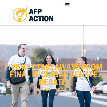
FIVE KEY TAKEAWAYS FROM
FINAL MICHIGAN SENATE
DEBATE:
October 15, 2024