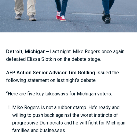
Detroit, Michigan—
Last night, Mike Rogers once again
defeated Elissa Slotkin on the debate stage.
AFP Action Senior Advisor Tim Golding
issued the
following statement on last night’s debate.
“Here are five key takeaways for Michigan voters:
Mike Rogers is not a rubber stamp. He’s ready and
willing to push back against the worst instincts of
progressive Democrats and he will fight for Michigan
families and businesses.