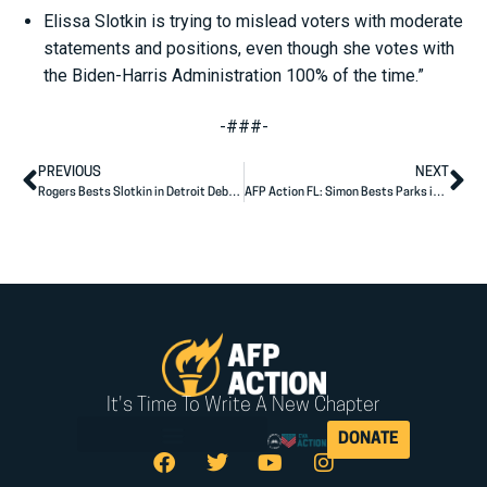
Elissa Slotkin is trying to mislead voters with moderate
statements and positions, even though she votes with
the Biden-Harris Administration 100% of the time.”
-###-
PREVIOUS
NEXT
Rogers Bests Slotkin in Detroit Debate
AFP Action FL: Simon Bests Parks in Debate
It's Time To Write A New Chapter
DONATE