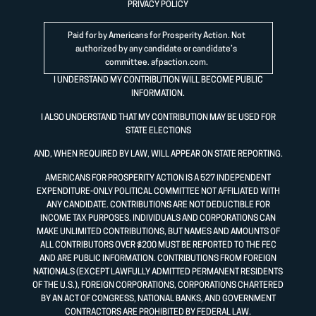
PRIVACY POLICY
Paid for by Americans for Prosperity Action. Not
authorized by any candidate or candidate’s
committee.
afpaction.com
.
I UNDERSTAND MY CONTRIBUTION WILL BECOME PUBLIC
INFORMATION.
I ALSO UNDERSTAND THAT MY CONTRIBUTION MAY BE USED FOR
STATE ELECTIONS
AND, WHEN REQUIRED BY LAW, WILL APPEAR ON STATE REPORTING.
AMERICANS FOR PROSPERITY ACTION IS A 527 INDEPENDENT
EXPENDITURE-ONLY POLITICAL COMMITTEE NOT AFFILIATED WITH
ANY CANDIDATE. CONTRIBUTIONS ARE NOT DEDUCTIBLE FOR
INCOME TAX PURPOSES. INDIVIDUALS AND CORPORATIONS CAN
MAKE UNLIMITED CONTRIBUTIONS, BUT NAMES AND AMOUNTS OF
ALL CONTRIBUTORS OVER $200 MUST BE REPORTED TO THE FEC
AND ARE PUBLIC INFORMATION. CONTRIBUTIONS FROM FOREIGN
NATIONALS (EXCEPT LAWFULLY ADMITTED PERMANENT RESIDENTS
OF THE U.S.), FOREIGN CORPORATIONS, CORPORATIONS CHARTERED
BY AN ACT OF CONGRESS, NATIONAL BANKS, AND GOVERNMENT
CONTRACTORS ARE PROHIBITED BY FEDERAL LAW.