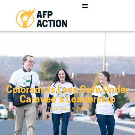
Colorado is Less Safe Under
Caraveo’s Leadership
October 9, 2024