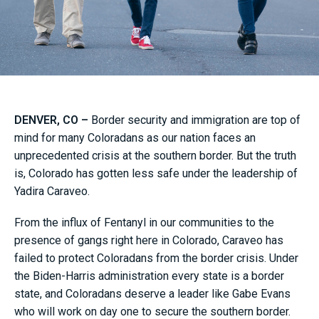
DENVER, CO –
Border security and immigration are top of
mind for many Coloradans as our nation faces an
unprecedented crisis at the southern border. But the truth
is, Colorado has gotten less safe under the leadership of
Yadira Caraveo.
From the influx of Fentanyl in our communities to the
presence of gangs right here in Colorado, Caraveo has
failed to protect Coloradans from the border crisis. Under
the Biden-Harris administration every state is a border
state, and Coloradans deserve a leader like Gabe Evans
who will work on day one to secure the southern border.