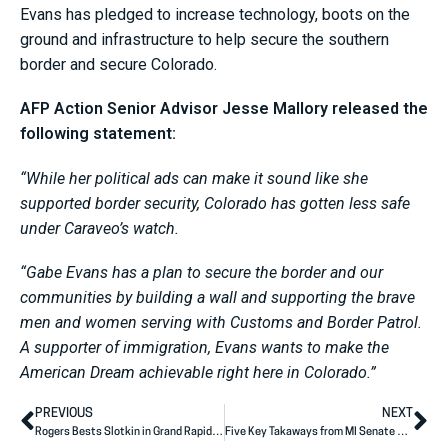
Evans has pledged to increase technology, boots on the
ground and infrastructure to help secure the southern
border and secure Colorado.
AFP Action Senior Advisor Jesse Mallory released the
following statement:
“While her political ads can make it sound like she
supported border security, Colorado has gotten less safe
under Caraveo’s watch.
“Gabe Evans has a plan to secure the border and our
communities by building a wall and supporting the brave
men and women serving with Customs and Border Patrol.
A supporter of immigration, Evans wants to make the
American Dream achievable right here in Colorado.”
PREVIOUS
NEXT
Rogers Bests Slotkin in Grand Rapids Debate
Five Key Takaways from MI Senate Debate