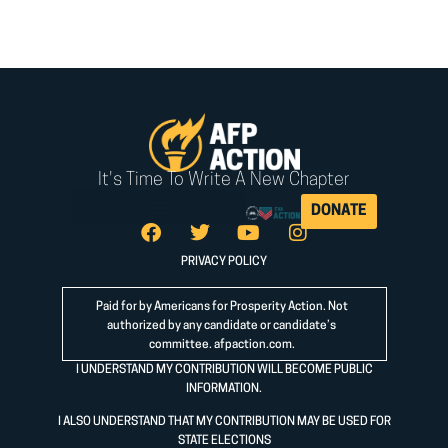
It's Time To Write A New Chapter
DONATE
PRIVACY POLICY
Paid for by Americans for Prosperity Action. Not
authorized by any candidate or candidate’s
committee.
afpaction.com
.
I UNDERSTAND MY CONTRIBUTION WILL BECOME PUBLIC
INFORMATION.
I ALSO UNDERSTAND THAT MY CONTRIBUTION MAY BE USED FOR
STATE ELECTIONS