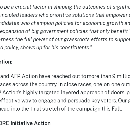
to be a crucial factor in shaping the outcomes of signif
rincipled leaders who prioritize solutions that empower
didates who champion policies for economic growth an
 expansion of big government policies that only benefi
arness the full power of our grassroots efforts to suppo
d policy, shows up for his constituents.”
tion:
 and AFP Action have reached out to more than 9 millio
aces across the country. In close races, one-on-one ou
P Action’s highly targeted layered approach of doors, p
effective way to engage and persuade key voters. Our 
head into the final stretch of the campaign this Fall.
BRE Initiative Action