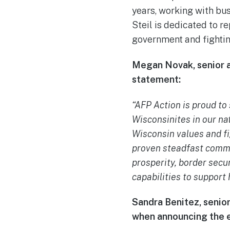
years, working with bu
Steil is dedicated to r
government and fighti
Megan Novak, senior a
statement:
“AFP Action is proud to
Wisconsinites in our na
Wisconsin values and fi
proven steadfast commi
prosperity, border secur
capabilities to support
Sandra Benitez, senior
when announcing the