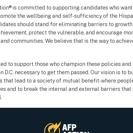
ction® is committed to supporting candidates who wan
romote the wellbeing and self-sufficiency of the His
idates should stand for eliminating barriers to growth
hievement, protect the vulnerable, and encourage more
 and communities. We believe that is the way to achie
ed to support those who champion these policies and 
n D.C. necessary to get them passed. Our vision is to 
es that lead to a society of mutual benefit-where peop
ves and to break the internal and external barriers tha
l.