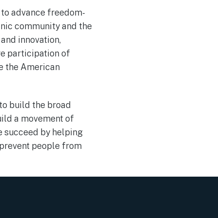
t to advance freedom-
panic community and the
 and innovation,
 participation of
ve the American
to build the broad
build a movement of
le succeed by helping
t prevent people from