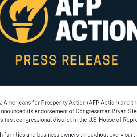
 Americans for Prosperity Action (AFP Action) and the
announced its endorsement of Congressman Bryan Steil 
s first congressional district in the U.S. House of Rep
h families and business owners throughout every part of