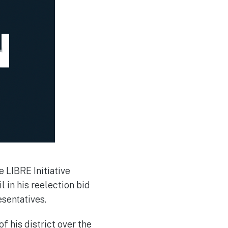
 LIBRE Initiative
in his reelection bid
resentatives.
 his district over the