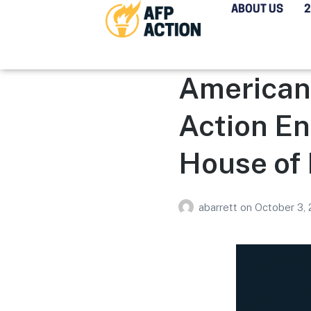
ABOUT US
Americans
Action En
House of
abarrett
on
October 3,