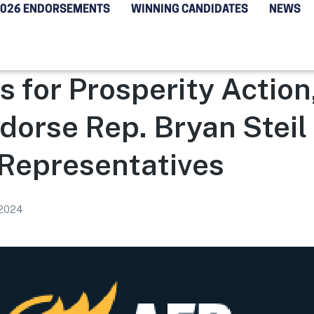
2026 ENDORSEMENTS
WINNING CANDIDATES
NEWS
 for Prosperity Action
dorse Rep. Bryan Steil 
 Representatives
 2024