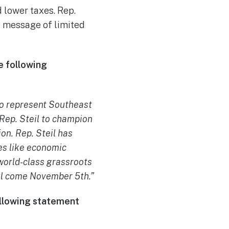
 lower taxes. Rep.
he message of limited
e following
to represent Southeast
 Rep. Steil to champion
on. Rep. Steil has
es like economic
 world-class grassroots
sful come November 5th.”
following statement