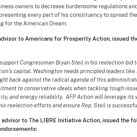
siness owners to decrease burdensome regulations and
epresenting every part of his constituency to spread t
ng for the American Dream.
dvisor to Americans for Prosperity Action, issued th
 support Congressman Bryan Steil in his reelection bid 
tion’s capital. Washington needs principled leaders like
ght back against the radical agenda of this administrati
tment to conservative ideals when tackling tough issu
ity, and energy reliability. AFP Action will leverage its
 his reelection efforts and ensure Rep. Steil is succes
 advisor to The LIBRE Initiative Action, issued the 
 endorsements: