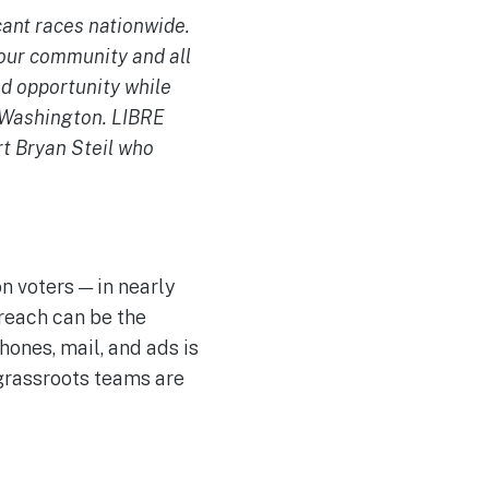
icant races nationwide.
 our community and all
d opportunity while
t Washington. LIBRE
rt Bryan Steil who
n voters — in nearly
treach can be the
hones, mail, and ads is
grassroots teams are