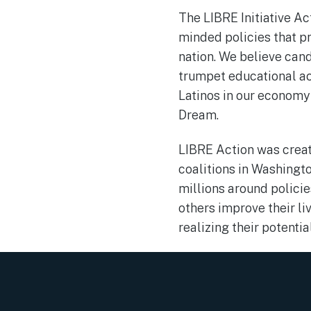
The LIBRE Initiative A
minded policies that p
nation. We believe cand
trumpet educational ac
Latinos in our economy
Dream.
LIBRE Action was creat
coalitions in Washingto
millions around polici
others improve their li
realizing their potentia