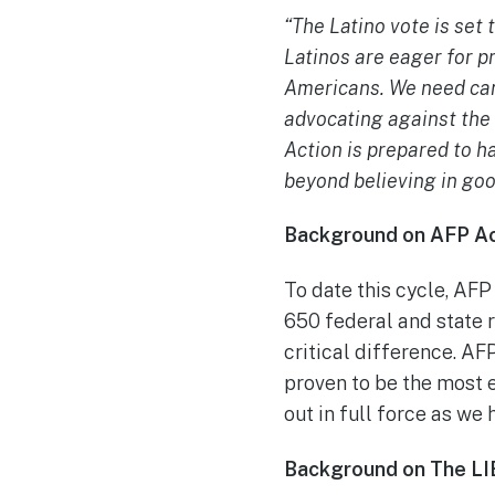
“The Latino vote is set 
Latinos are eager for p
Americans. We need can
advocating against the
Action is prepared to h
beyond believing in goo
Background on AFP Ac
To date this cycle, AFP
650 federal and state r
critical difference. AF
proven to be the most 
out in full force as we 
Background on The LI