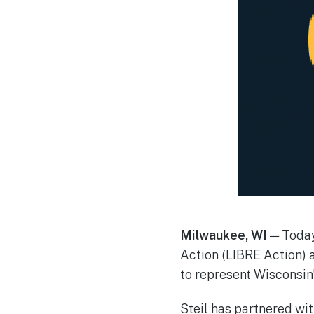
Milwaukee, WI
— Today,
Action (LIBRE Action) 
to represent Wisconsin’
Steil has partnered wit