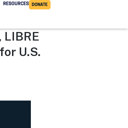
RESOURCES
DONATE
, LIBRE
for U.S.