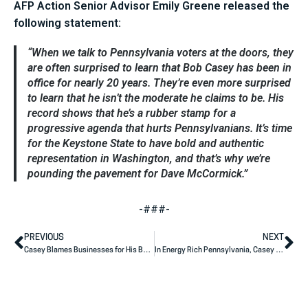
AFP Action Senior Advisor Emily Greene released the
following statement:
“When we talk to Pennsylvania voters at the doors, they
are often surprised to learn that Bob Casey has been in
office for nearly 20 years. They’re even more surprised
to learn that he isn’t the moderate he claims to be. His
record shows that he’s a rubber stamp for a
progressive agenda that hurts Pennsylvanians. It’s time
for the Keystone State to have bold and authentic
representation in Washington, and that’s why we’re
pounding the pavement for Dave McCormick.”
-###-
PREVIOUS
NEXT
Casey Blames Businesses for His Bad Votes
In Energy Rich Pennsylvania, Casey is Weak on American Power