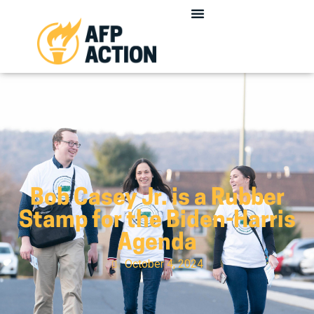
Bob Casey Jr. is a Rubber
Stamp for the Biden-Harris
Agenda
October 4, 2024