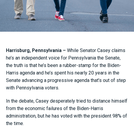
Harrisburg, Pennsylvania –
While Senator Casey claims
he’s an independent voice for Pennsylvania the Senate,
the truth is that he’s been a rubber-stamp for the Biden-
Harris agenda and he’s spent his nearly 20 years in the
Senate advancing a progressive agenda that’s out of step
with Pennsylvania voters.
In the debate, Casey desperately tried to distance himself
from the economic failures of the Biden-Harris
administration, but he has voted with the president 98% of
the time.