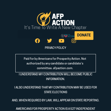
It's Time To Write A New Chapter
DONATE
PRIVACY POLICY
Paid for by Americans for Prosperity Action. Not
authorized by any candidate or candidate’s
committee.
afpaction.com
.
I UNDERSTAND MY CONTRIBUTION WILL BECOME PUBLIC
INFORMATION.
I ALSO UNDERSTAND THAT MY CONTRIBUTION MAY BE USED FOR
STATE ELECTIONS
AND, WHEN REQUIRED BY LAW, WILL APPEAR ON STATE REPORTING.
AMERICANS FOR PROSPERITY ACTION IS A 527 INDEPENDENT