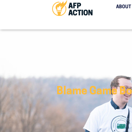
ABOUT
Blame Game Bob