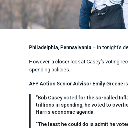
Philadelphia, Pennsylvania –
In tonight’s d
However, a closer look at Casey’s voting rec
spending policies.
AFP Action Senior Advisor Emily Greene
is
“Bob Casey
voted
for the so-called Inf
trillions in spending, he voted to overh
Harris economic agenda.
“The least he could do is admit he vot