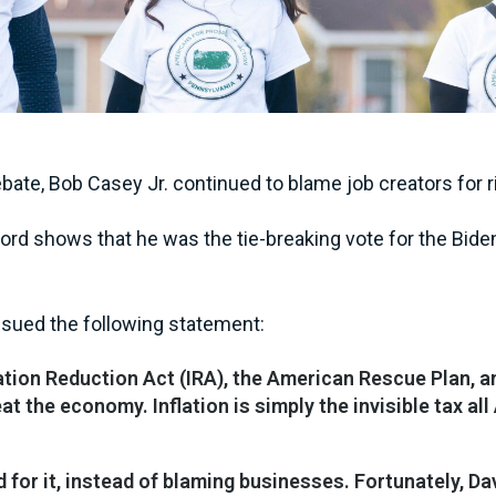
ebate, Bob Casey Jr. continued to blame job creators for
ord shows that he was the tie-breaking vote for the Biden
sued the following statement:
lation Reduction Act (IRA), the American Rescue Plan, 
eat the economy. Inflation is simply the invisible tax a
ed for it, instead of blaming businesses. Fortunately,