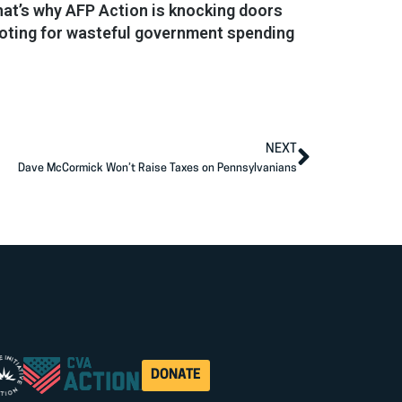
That’s why AFP Action is knocking doors
voting for wasteful government spending
NEXT
Dave McCormick Won’t Raise Taxes on Pennsylvanians
DONATE