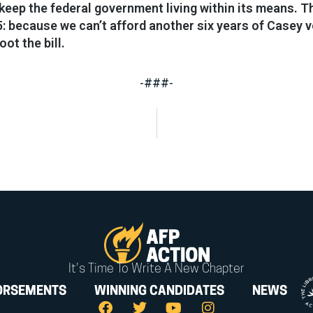
to keep the federal government living within its means. 
 because we can’t afford another six years of Casey 
ot the bill.
-###-
It's Time To Write A New Chapter
ORSEMENTS
WINNING CANDIDATES
NEWS