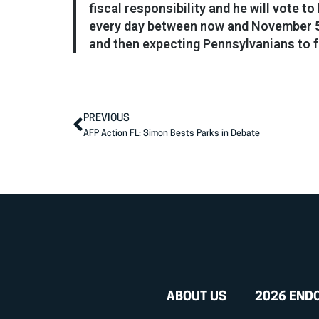
fiscal responsibility and he will vote 
every day between now and November 5:
and then expecting Pennsylvanians to fo
PREVIOUS
AFP Action FL: Simon Bests Parks in Debate
ABOUT US
2026 END