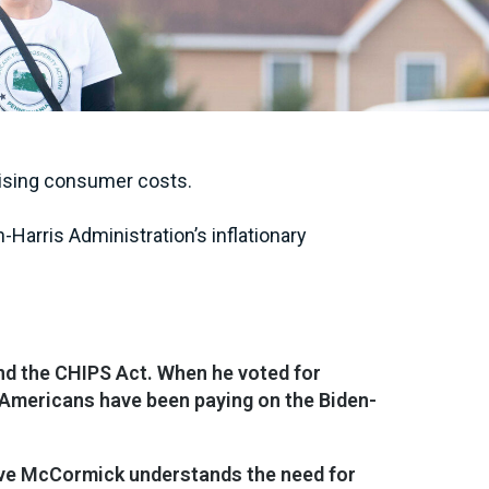
 rising consumer costs.
-Harris Administration’s inflationary
and the CHIPS Act. When he voted for
ll Americans have been paying on the Biden-
 Dave McCormick understands the need for