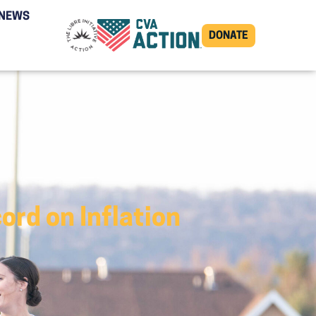
NEWS
DONATE
rd on Inflation