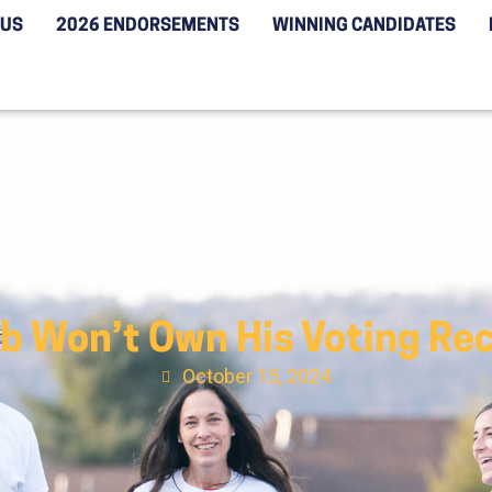
 US
2026 ENDORSEMENTS
WINNING CANDIDATES
 Won’t Own His Voting Reco
October 15, 2024