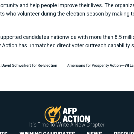
portunity and help people improve their lives. The organi
sts who volunteer during the election season by making t
supported candidates nationwide with more than 8.5 millio
P Action has unmatched direct voter outreach capability 
. David Schweikert for Re-Election
It's Time To Write A New Chapter