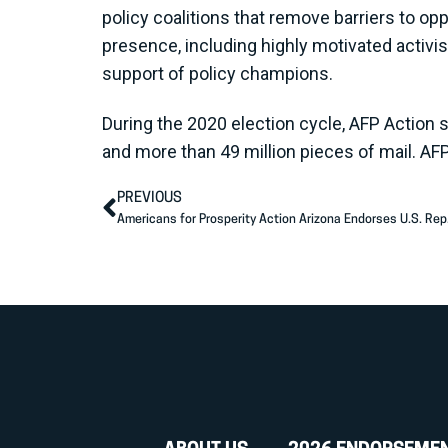
policy coalitions that remove barriers to op
presence, including highly motivated activi
support of policy champions.
During the 2020 election cycle, AFP Action 
and more than 49 million pieces of mail. AF
PREVIOUS
Americans for Prosperity Action Arizona Endorses U.S. Rep