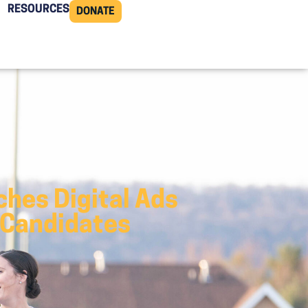
RESOURCES
DONATE
hes Digital Ads
 Candidates