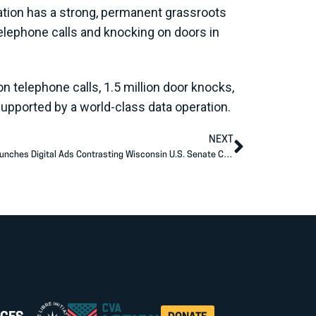
zation has a strong, permanent grassroots
elephone calls and knocking on doors in
n telephone calls, 1.5 million door knocks,
supported by a world-class data operation.
NEXT
Americans for Prosperity Action—WI Launches Digital Ads Contrasting Wisconsin U.S. Senate Candidates