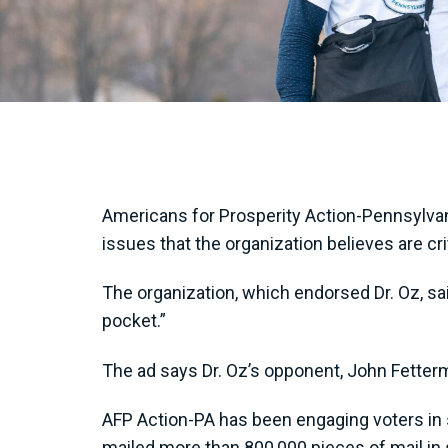
Americans for Prosperity Action-Pennsylva
issues that the organization believes are cr
The organization, which endorsed Dr. Oz, sai
pocket.”
The ad says Dr. Oz’s opponent, John Fetterm
AFP Action-PA has been engaging voters in su
mailed more than 800,000 pieces of mail in 