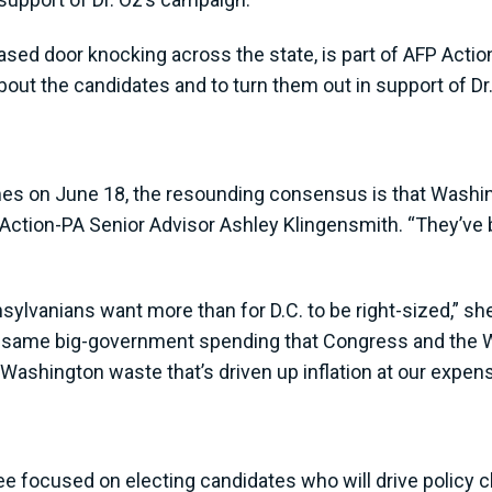
eased door knocking across the state, is part of AFP Actio
ut the candidates and to turn them out in support of Dr.
omes on June 18, the resounding consensus is that Washin
 Action-PA Senior Advisor Ashley Klingensmith. “They’ve
ylvanians want more than for D.C. to be right-sized,” she
 same big-government spending that Congress and the W
Washington waste that’s driven up inflation at our expens
ee focused on electing candidates who will drive policy ch