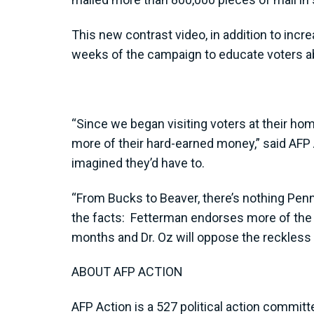
This new contrast video, in addition to incr
weeks of the campaign to educate voters abo
“Since we began visiting voters at their h
more of their hard-earned money,” said AFP
imagined they’d have to.
“From Bucks to Beaver, there’s nothing Penns
the facts: Fetterman endorses more of the
months and Dr. Oz will oppose the reckless 
ABOUT AFP ACTION
AFP Action is a 527 political action committ