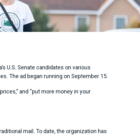
’s U.S. Senate candidates on various
milies. The ad began running on September 15.
s prices,” and “put more money in your
aditional mail. To date, the organization has