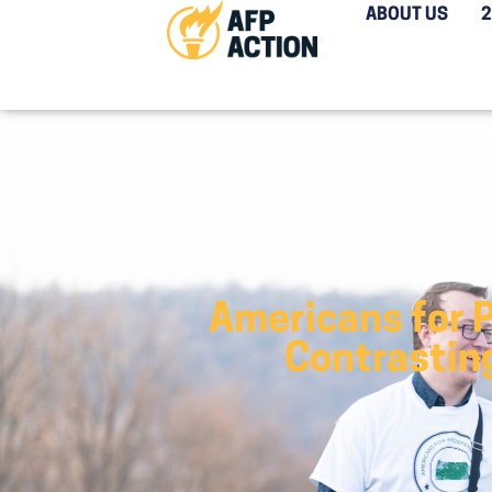
ABOUT US
Americans for 
Contrastin