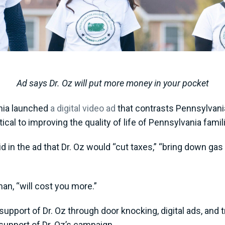
Ad says Dr. Oz will put more money in your pocket
nia launched
a digital video ad
that contrasts Pennsylvania
itical to improving the quality of life of Pennsylvania fa
d in the ad that Dr. Oz would “cut taxes,” “bring down ga
an, “will cost you more.”
pport of Dr. Oz through door knocking, digital ads, and tr
support of Dr. Oz’s campaign.