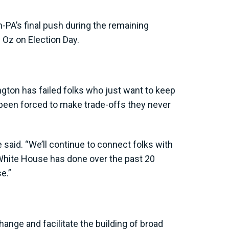
n-PA’s final push during the remaining
 Oz on Election Day.
gton has failed folks who just want to keep
 been forced to make trade-offs they never
 said. “We’ll continue to connect folks with
hite House has done over the past 20
e.”
ange and facilitate the building of broad