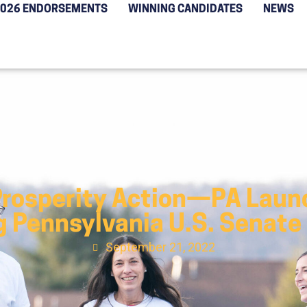
2026 ENDORSEMENTS
WINNING CANDIDATES
NEWS
Prosperity Action—PA Launc
g Pennsylvania U.S. Senate
September 21, 2022