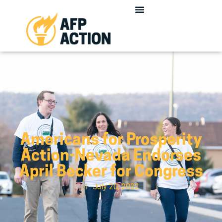
Americans for Prosperity
Action-Nevada Endorses
April Becker for Congress
July 20, 2022