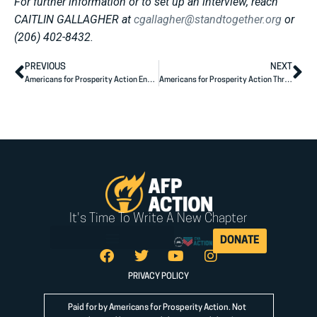
For further information or to set up an interview, reach
CAITLIN GALLAGHER at
cgallagher@standtogether.org
or
(206) 402-8432.
PREVIOUS
NEXT
Americans for Prosperity Action Endorses Herschel Walker for U.S. Senate
Americans for Prosperity Action Throws Support To Madison Gesiotto Gilbert for U.S. Congress
It's Time To Write A New Chapter
DONATE
PRIVACY POLICY
Paid for by Americans for Prosperity Action. Not