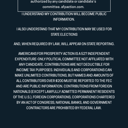
authorized by any candidate or candidate’s
committee.
afpaction.com
.
I UNDERSTAND MY CONTRIBUTION WILL BECOME PUBLIC
INFORMATION.
I ALSO UNDERSTAND THAT MY CONTRIBUTION MAY BE USED FOR
STATE ELECTIONS
AND, WHEN REQUIRED BY LAW, WILL APPEAR ON STATE REPORTING.
AMERICANS FOR PROSPERITY ACTION IS A 527 INDEPENDENT
EXPENDITURE-ONLY POLITICAL COMMITTEE NOT AFFILIATED WITH
ANY CANDIDATE. CONTRIBUTIONS ARE NOT DEDUCTIBLE FOR
INCOME TAX PURPOSES. INDIVIDUALS AND CORPORATIONS CAN
MAKE UNLIMITED CONTRIBUTIONS, BUT NAMES AND AMOUNTS OF
ALL CONTRIBUTORS OVER $200 MUST BE REPORTED TO THE FEC
AND ARE PUBLIC INFORMATION. CONTRIBUTIONS FROM FOREIGN
NATIONALS (EXCEPT LAWFULLY ADMITTED PERMANENT RESIDENTS
OF THE U.S.), FOREIGN CORPORATIONS, CORPORATIONS CHARTERED
BY AN ACT OF CONGRESS, NATIONAL BANKS, AND GOVERNMENT
CONTRACTORS ARE PROHIBITED BY FEDERAL LAW.