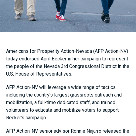
Americans for Prosperity Action-Nevada (AFP Action-NV)
today endorsed April Becker in her campaign to represent
the people of the Nevada 3rd Congressional District in the
U.S. House of Representatives.
AFP Action-NV will leverage a wide range of tactics,
including the country’s largest grassroots outreach and
mobilization, a full-time dedicated staff, and trained
volunteers to educate and mobilize voters to support
Becker’s campaign.
AFP Action-NV senior advisor Ronnie Najarro released the