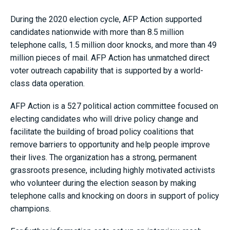
During the 2020 election cycle, AFP Action supported
candidates nationwide with more than 8.5 million
telephone calls, 1.5 million door knocks, and more than 49
million pieces of mail. AFP Action has unmatched direct
voter outreach capability that is supported by a world-
class data operation.
AFP Action is a 527 political action committee focused on
electing candidates who will drive policy change and
facilitate the building of broad policy coalitions that
remove barriers to opportunity and help people improve
their lives. The organization has a strong, permanent
grassroots presence, including highly motivated activists
who volunteer during the election season by making
telephone calls and knocking on doors in support of policy
champions.