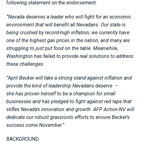
following statement on the endorsement:
“Nevada deserves a leader who will fight for an economic
environment that will benefit all Nevadans. Our state is
being crushed by record-high inflation, we currently have
one of the highest gas prices in the nation, and many are
struggling to just put food on the table. Meanwhile,
Washington has failed to provide real solutions to address
these challenges.
“April Becker will take a strong stand against inflation and
provide the kind of leadership Nevadans deserve –
she has proven herself to be a champion for small
businesses and has pledged to fight against red tape that
stifles Nevada’s innovation and growth. AFP Action-NV will
dedicate our robust grassroots efforts to ensure Becker’s
success come November.”
BACKGROUND: