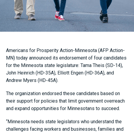
Americans for Prosperity Action-Minnesota (AFP Action-
MN) today announced its endorsement of four candidates
for the Minnesota state legislature: Tama Theis (SD-14),
John Heinrich (HD-35A), Elliott Engen (HD-36A), and
Andrew Myers (HD-45A).
The organization endorsed these candidates based on
their support for policies that limit government overreach
and expand opportunities for Minnesotans to succeed.
“Minnesota needs state legislators who understand the
challenges facing workers and businesses, families and