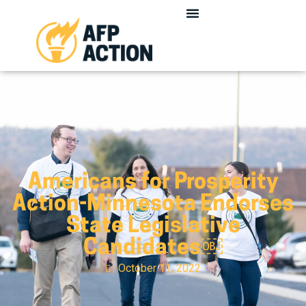
Americans for Prosperity
Action-Minnesota Endorses
State Legislative
Candidates￼
October 11, 2022