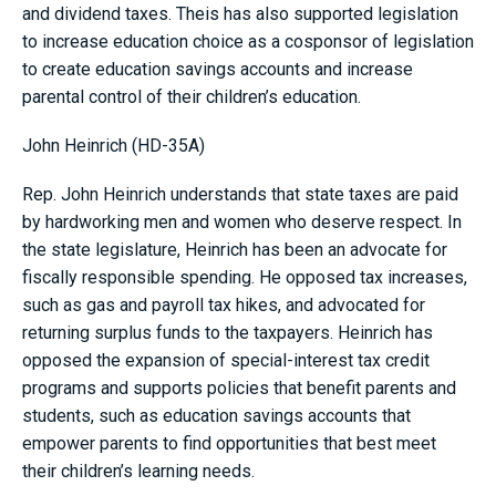
and dividend taxes. Theis has also supported legislation
to increase education choice as a cosponsor of legislation
to create education savings accounts and increase
parental control of their children’s education.
John Heinrich (HD-35A)
Rep. John Heinrich understands that state taxes are paid
by hardworking men and women who deserve respect. In
the state legislature, Heinrich has been an advocate for
fiscally responsible spending. He opposed tax increases,
such as gas and payroll tax hikes, and advocated for
returning surplus funds to the taxpayers. Heinrich has
opposed the expansion of special-interest tax credit
programs and supports policies that benefit parents and
students, such as education savings accounts that
empower parents to find opportunities that best meet
their children’s learning needs.