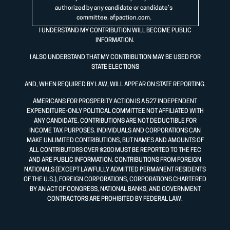
authorized by any candidate or candidate’s
committee.
afpaction.com
.
I UNDERSTAND MY CONTRIBUTION WILL BECOME PUBLIC
INFORMATION.
I ALSO UNDERSTAND THAT MY CONTRIBUTION MAY BE USED FOR
STATE ELECTIONS
AND, WHEN REQUIRED BY LAW, WILL APPEAR ON STATE REPORTING.
AMERICANS FOR PROSPERITY ACTION IS A 527 INDEPENDENT
EXPENDITURE-ONLY POLITICAL COMMITTEE NOT AFFILIATED WITH
ANY CANDIDATE. CONTRIBUTIONS ARE NOT DEDUCTIBLE FOR
INCOME TAX PURPOSES. INDIVIDUALS AND CORPORATIONS CAN
MAKE UNLIMITED CONTRIBUTIONS, BUT NAMES AND AMOUNTS OF
ALL CONTRIBUTORS OVER $200 MUST BE REPORTED TO THE FEC
AND ARE PUBLIC INFORMATION. CONTRIBUTIONS FROM FOREIGN
NATIONALS (EXCEPT LAWFULLY ADMITTED PERMANENT RESIDENTS
OF THE U.S.), FOREIGN CORPORATIONS, CORPORATIONS CHARTERED
BY AN ACT OF CONGRESS, NATIONAL BANKS, AND GOVERNMENT
CONTRACTORS ARE PROHIBITED BY FEDERAL LAW.