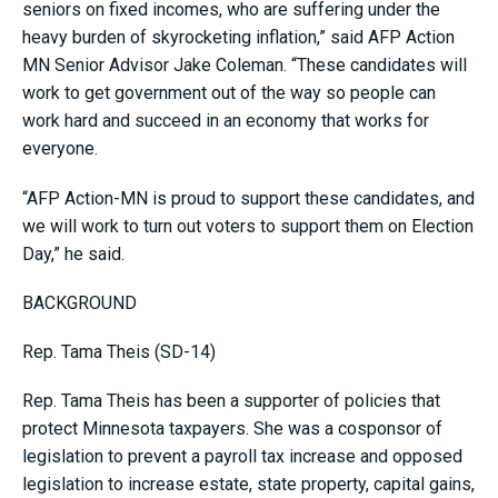
seniors on fixed incomes, who are suffering under the
heavy burden of skyrocketing inflation,” said AFP Action
MN Senior Advisor Jake Coleman. “These candidates will
work to get government out of the way so people can
work hard and succeed in an economy that works for
everyone.
“AFP Action-MN is proud to support these candidates, and
we will work to turn out voters to support them on Election
Day,” he said.
BACKGROUND
Rep. Tama Theis (SD-14)
Rep. Tama Theis has been a supporter of policies that
protect Minnesota taxpayers. She was a cosponsor of
legislation to prevent a payroll tax increase and opposed
legislation to increase estate, state property, capital gains,