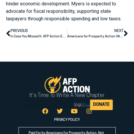
hinder economic development. Myers is expected to
advocate for fiscal responsibility, supporting state
taxpayers through responsible spending and low taxes.
PREVIOUS
NEXT
In Case You Missed It: AFP Action Senior Advisor Outlines Record-Breaking Grassroots & Political Engagement on “Ruthless” Podcast
Americans for Prosperity Action-VA Approaching Goal of 200,000 Voter Contacts on Behalf of Vega and Kiggans
It's Time To Write A New Chapter
DONATE
PRIVACY POLICY
Paid for by Americans for Prosperity Action. Not