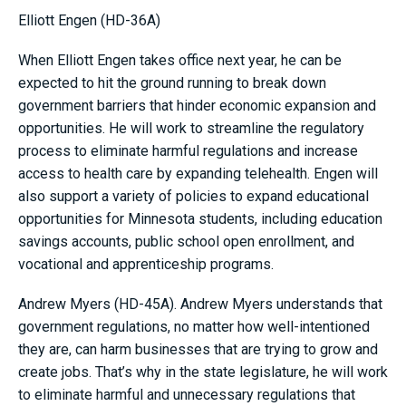
Elliott Engen (HD-36A)
When Elliott Engen takes office next year, he can be
expected to hit the ground running to break down
government barriers that hinder economic expansion and
opportunities. He will work to streamline the regulatory
process to eliminate harmful regulations and increase
access to health care by expanding telehealth. Engen will
also support a variety of policies to expand educational
opportunities for Minnesota students, including education
savings accounts, public school open enrollment, and
vocational and apprenticeship programs.
Andrew Myers (HD-45A). Andrew Myers understands that
government regulations, no matter how well-intentioned
they are, can harm businesses that are trying to grow and
create jobs. That’s why in the state legislature, he will work
to eliminate harmful and unnecessary regulations that