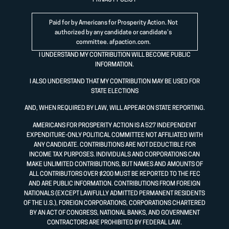
PRIVACY POLICY
Paid for by Americans for Prosperity Action. Not
authorized by any candidate or candidate’s
committee.
afpaction.com
.
I UNDERSTAND MY CONTRIBUTION WILL BECOME PUBLIC
INFORMATION.
I ALSO UNDERSTAND THAT MY CONTRIBUTION MAY BE USED FOR
STATE ELECTIONS
AND, WHEN REQUIRED BY LAW, WILL APPEAR ON STATE REPORTING.
AMERICANS FOR PROSPERITY ACTION IS A 527 INDEPENDENT
EXPENDITURE-ONLY POLITICAL COMMITTEE NOT AFFILIATED WITH
ANY CANDIDATE. CONTRIBUTIONS ARE NOT DEDUCTIBLE FOR
INCOME TAX PURPOSES. INDIVIDUALS AND CORPORATIONS CAN
MAKE UNLIMITED CONTRIBUTIONS, BUT NAMES AND AMOUNTS OF
ALL CONTRIBUTORS OVER $200 MUST BE REPORTED TO THE FEC
AND ARE PUBLIC INFORMATION. CONTRIBUTIONS FROM FOREIGN
NATIONALS (EXCEPT LAWFULLY ADMITTED PERMANENT RESIDENTS
OF THE U.S.), FOREIGN CORPORATIONS, CORPORATIONS CHARTERED
BY AN ACT OF CONGRESS, NATIONAL BANKS, AND GOVERNMENT
CONTRACTORS ARE PROHIBITED BY FEDERAL LAW.