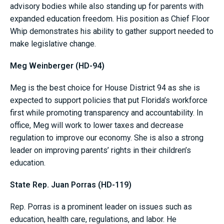
advisory bodies while also standing up for parents with
expanded education freedom. His position as Chief Floor
Whip demonstrates his ability to gather support needed to
make legislative change.
Meg Weinberger (HD-94)
Meg is the best choice for House District 94 as she is
expected to support policies that put Florida’s workforce
first while promoting transparency and accountability. In
office, Meg will work to lower taxes and decrease
regulation to improve our economy. She is also a strong
leader on improving parents’ rights in their children’s
education.
State Rep. Juan Porras (HD-119)
Rep. Porras is a prominent leader on issues such as
education, health care, regulations, and labor. He