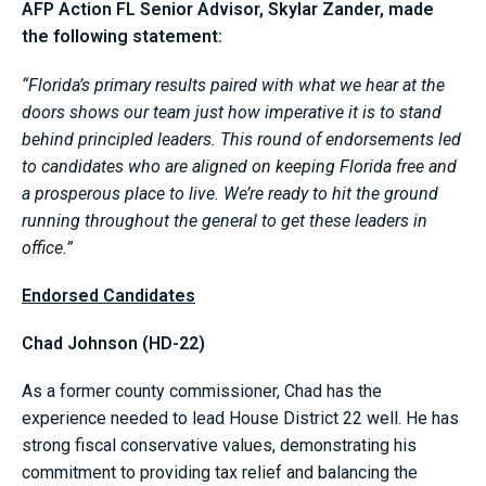
AFP Action FL Senior Advisor, Skylar Zander, made
the following statement:
“Florida’s primary results paired with what we hear at the
doors shows our team just how imperative it is to stand
behind principled leaders. This round of endorsements led
to candidates who are aligned on keeping Florida free and
a prosperous place to live. We’re ready to hit the ground
running throughout the general to get these leaders in
office.”
Endorsed Candidates
Chad Johnson (HD-22)
As a former county commissioner, Chad has the
experience needed to lead House District 22 well. He has
strong fiscal conservative values, demonstrating his
commitment to providing tax relief and balancing the