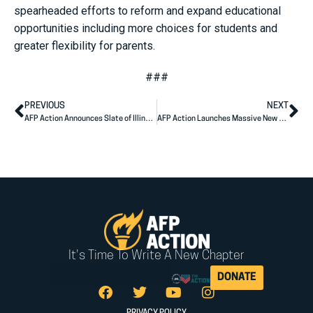
spearheaded efforts to reform and expand educational
opportunities including more choices for students and
greater flexibility for parents.
###
PREVIOUS
NEXT
AFP Action Announces Slate of Illinois State Legislative Endorsements
AFP Action Launches Massive New Ad Campaign Focusing on Cost of Living in Key Senate Battlegrounds
It's Time To Write A New Chapter
DONATE