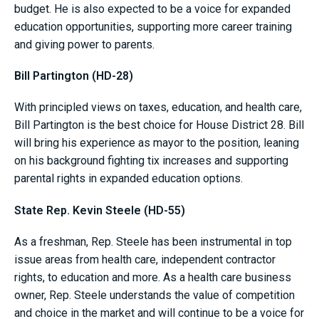
budget. He is also expected to be a voice for expanded
education opportunities, supporting more career training
and giving power to parents.
Bill Partington (HD-28)
With principled views on taxes, education, and health care,
Bill Partington is the best choice for House District 28. Bill
will bring his experience as mayor to the position, leaning
on his background fighting tix increases and supporting
parental rights in expanded education options.
State Rep. Kevin Steele (HD-55)
As a freshman, Rep. Steele has been instrumental in top
issue areas from health care, independent contractor
rights, to education and more. As a health care business
owner, Rep. Steele understands the value of competition
and choice in the market and will continue to be a voice for