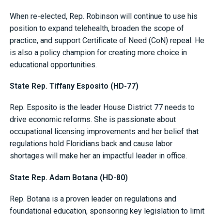
When re-elected, Rep. Robinson will continue to use his
position to expand telehealth, broaden the scope of
practice, and support Certificate of Need (CoN) repeal. He
is also a policy champion for creating more choice in
educational opportunities.
State Rep. Tiffany Esposito (HD-77)
Rep. Esposito is the leader House District 77 needs to
drive economic reforms. She is passionate about
occupational licensing improvements and her belief that
regulations hold Floridians back and cause labor
shortages will make her an impactful leader in office.
State Rep. Adam Botana (HD-80)
Rep. Botana is a proven leader on regulations and
foundational education, sponsoring key legislation to limit