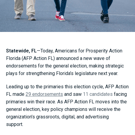
Statewide, FL
—Today, Americans for Prosperity Action
Florida (AFP Action FL) announced a new wave of
endorsements for the general election, making strategic
plays for strengthening Florida’s legislature next year.
Leading up to the primaries this election cycle, AFP Action
FL made
29 endorsements
and saw
11 candidates
facing
primaries win their race. As AFP Action FL moves into the
general election, key policy champions will receive the
organization’s grassroots, digital, and advertising
support.