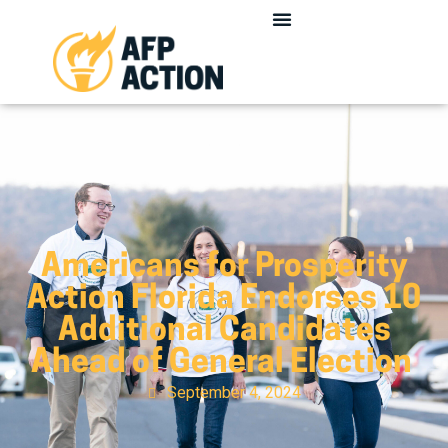
Americans for Prosperity
Action Florida Endorses 10
Additional Candidates
Ahead of General Election
September 4, 2024