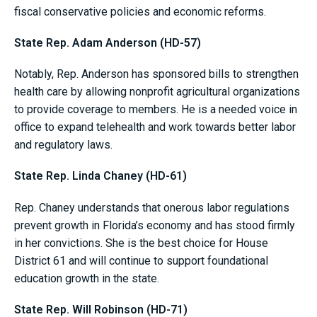
fiscal conservative policies and economic reforms.
State Rep. Adam Anderson (HD-57)
Notably, Rep. Anderson has sponsored bills to strengthen
health care by allowing nonprofit agricultural organizations
to provide coverage to members. He is a needed voice in
office to expand telehealth and work towards better labor
and regulatory laws.
State Rep. Linda Chaney (HD-61)
Rep. Chaney understands that onerous labor regulations
prevent growth in Florida’s economy and has stood firmly
in her convictions. She is the best choice for House
District 61 and will continue to support foundational
education growth in the state.
State Rep. Will Robinson (HD-71)