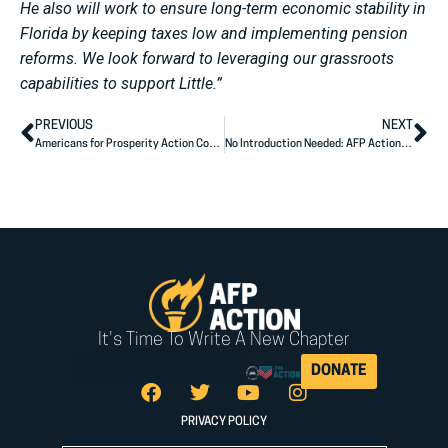
He also will work to ensure long-term economic stability in
Florida by keeping taxes low and implementing pension
reforms. We look forward to leveraging our grassroots
capabilities to support Little.”
PREVIOUS
NEXT
Americans for Prosperity Action Congratulates Hilary Holley on Election to Florida House
No Introduction Needed: AFP Action Ad Spotlights Sununu’s Results for NH
It's Time To Write A New Chapter
DONATE
PRIVACY POLICY