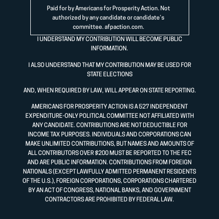
Paid for by Americans for Prosperity Action. Not
authorized by any candidate or candidate’s
committee.
afpaction.com
.
I UNDERSTAND MY CONTRIBUTION WILL BECOME PUBLIC
INFORMATION.
I ALSO UNDERSTAND THAT MY CONTRIBUTION MAY BE USED FOR
STATE ELECTIONS
AND, WHEN REQUIRED BY LAW, WILL APPEAR ON STATE REPORTING.
AMERICANS FOR PROSPERITY ACTION IS A 527 INDEPENDENT
EXPENDITURE-ONLY POLITICAL COMMITTEE NOT AFFILIATED WITH
ANY CANDIDATE. CONTRIBUTIONS ARE NOT DEDUCTIBLE FOR
INCOME TAX PURPOSES. INDIVIDUALS AND CORPORATIONS CAN
MAKE UNLIMITED CONTRIBUTIONS, BUT NAMES AND AMOUNTS OF
ALL CONTRIBUTORS OVER $200 MUST BE REPORTED TO THE FEC
AND ARE PUBLIC INFORMATION. CONTRIBUTIONS FROM FOREIGN
NATIONALS (EXCEPT LAWFULLY ADMITTED PERMANENT RESIDENTS
OF THE U.S.), FOREIGN CORPORATIONS, CORPORATIONS CHARTERED
BY AN ACT OF CONGRESS, NATIONAL BANKS, AND GOVERNMENT
CONTRACTORS ARE PROHIBITED BY FEDERAL LAW.