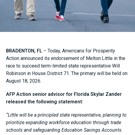
BRADENTON, FL
– Today, Americans for Prosperity
Action announced its endorsement of Melton Little in the
race to succeed term-limited state representative Will
Robinson in House District 71. The primary will be held on
August 18, 2026.
AFP Action senior advisor for Florida Skylar Zander
released the following statement:
“Little will be a principled state representative, planning to
prioritize expanding workforce education through trade
schools and safeguarding Education Savings Accounts.