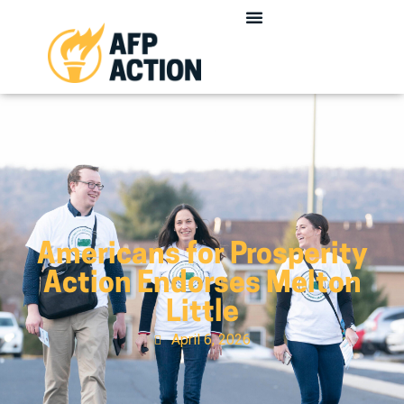
Americans for Prosperity
Action Endorses Melton
Little
April 6, 2026