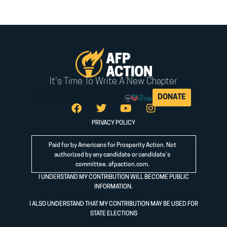
It's Time To Write A New Chapter
DONATE
PRIVACY POLICY
Paid for by Americans for Prosperity Action. Not
authorized by any candidate or candidate’s
committee.
afpaction.com
.
I UNDERSTAND MY CONTRIBUTION WILL BECOME PUBLIC
INFORMATION.
I ALSO UNDERSTAND THAT MY CONTRIBUTION MAY BE USED FOR
STATE ELECTIONS