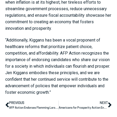
when inflation is at its highest, her tireless efforts to
streamline government processes, reduce unnecessary
regulations, and ensure fiscal accountability showcase her
commitment to creating an economy that fosters
innovation and prosperity.
“Additionally, Kiggans has been a vocal proponent of
healthcare reforms that prioritize patient choice,
competition, and affordability. AFP Action recognizes the
importance of endorsing candidates who share our vision
for a society in which individuals can flourish and prosper.
Jen Kiggans embodies these principles, and we are
confident that her continued service will contribute to the
advancement of policies that empower individuals and
foster economic growth.”
PREVIOUS
NEXT
AFP Action Endorses Flemming Larsen for Congress
Americans for Prosperity Action Endorses Bernie Moreno for U.S. Senate, Derek Merrin and Kevin Coughlin for U.S. House of Representatives