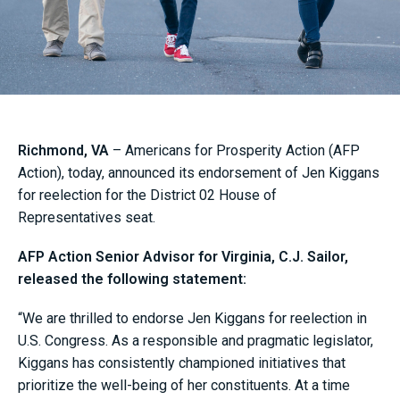
Richmond, VA
– Americans for Prosperity Action (AFP
Action), today, announced its endorsement of Jen Kiggans
for reelection for the District 02 House of
Representatives seat.
AFP Action Senior Advisor for Virginia, C.J. Sailor,
released the following statement:
“We are thrilled to endorse Jen Kiggans for reelection in
U.S. Congress. As a responsible and pragmatic legislator,
Kiggans has consistently championed initiatives that
prioritize the well-being of her constituents. At a time