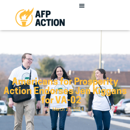
Americans for Prosperity
Action Endorses Jen Kiggans
for VA-02
March 21, 2024