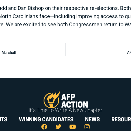
d and Dan Bishop on their respective re-elections. Both 
North Carolinians face—including improving access to qual
re. We are excited to see both Congressmen return to W
r Marshall
AF
It's Time To Write A New Chapter
NTS
WINNING CANDIDATES
NEWS
RESOUR