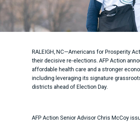
RALEIGH, NC—Americans for Prosperity Act
their decisive re-elections. AFP Action anno
affordable health care and a stronger econo
including leveraging its signature grassroo
districts ahead of Election Day.
AFP Action Senior Advisor Chris McCoy issu