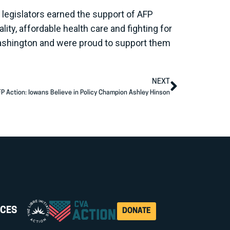
legislators earned the support of AFP
ity, affordable health care and fighting for
ashington and were proud to support them
NEXT
P Action: Iowans Believe in Policy Champion Ashley Hinson
CES
DONATE