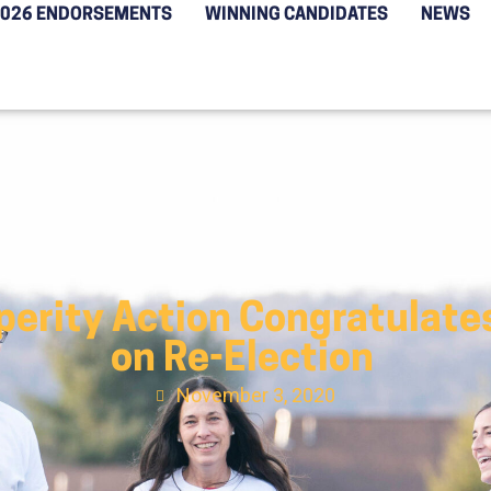
2026 ENDORSEMENTS
WINNING CANDIDATES
NEWS
erity Action Congratulate
on Re-Election
November 3, 2020