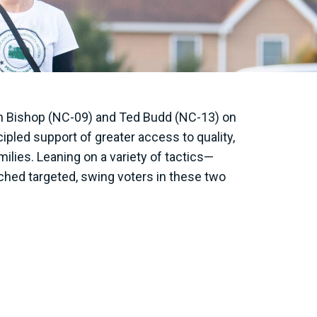
n Bishop (NC-09) and Ted Budd (NC-13) on
ipled support of greater access to quality,
ilies. Leaning on a variety of tactics—
ached targeted, swing voters in these two