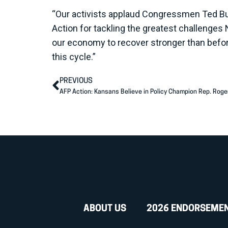
“Our activists applaud Congressmen Ted Bud
Action for tackling the greatest challenges 
our economy to recover stronger than befo
this cycle.”
PREVIOUS
AFP Action: Kansans Believe in Policy Champion Rep. Roge
ABOUT US
2026 ENDORSEME