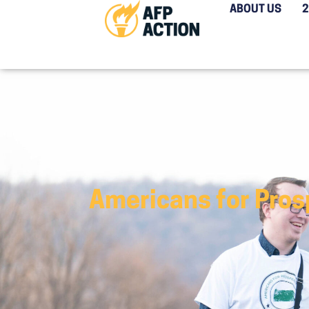
ABOUT US
Americans for Prosp