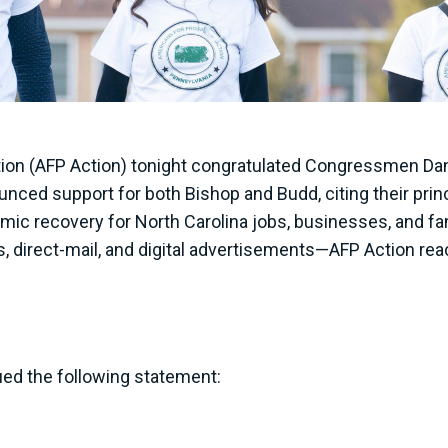
ion (AFP Action) tonight congratulated Congressmen Da
unced support for both Bishop and Budd, citing their princ
mic recovery for North Carolina jobs, businesses, and fam
ts, direct-mail, and digital advertisements—AFP Action re
ed the following statement: