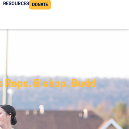
RESOURCES
DONATE
s Reps. Bishop, Budd