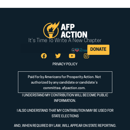
It's Time To Write A New Chapter
DONATE
PRIVACY POLICY
Paid for by Americans for Prosperity Action. Not
authorized by any candidate or candidate’s
committee.
afpaction.com
.
I UNDERSTAND MY CONTRIBUTION WILL BECOME PUBLIC
INFORMATION.
I ALSO UNDERSTAND THAT MY CONTRIBUTION MAY BE USED FOR
STATE ELECTIONS
AND, WHEN REQUIRED BY LAW, WILL APPEAR ON STATE REPORTING.