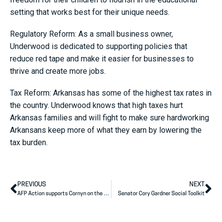
setting that works best for their unique needs.
Regulatory Reform: As a small business owner,
Underwood is dedicated to supporting policies that
reduce red tape and make it easier for businesses to
thrive and create more jobs.
Tax Reform: Arkansas has some of the highest tax rates in
the country. Underwood knows that high taxes hurt
Arkansas families and will fight to make sure hardworking
Arkansans keep more of what they earn by lowering the
tax burden.
PREVIOUS
NEXT
AFP Action supports Cornyn on the ground and on the air
Senator Cory Gardner Social Toolkit