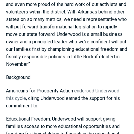
and even more proud of the hard work of our activists and
volunteers within the district. With Arkansas behind other
states on so many metrics, we need a representative who
will put forward transformational legislation to rapidly
move our state forward. Underwood is a small business
owner and a principled leader who we’re confident will put
our families first by championing educational freedom and
fiscally responsible policies in Little Rock if elected in
November.”
Background
Americans for Prosperity Action
endorsed Underwood
this cycle
, citing Underwood earned the support for his
commitment to:
Educational Freedom: Underwood will support giving
families access to more educational opportunities and
freedom for their children to flourish in the educational