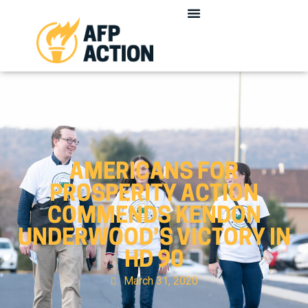
AMERICANS FOR
PROSPERITY ACTION
COMMENDS KENDON
UNDERWOOD’S VICTORY IN
HD 90
March 31, 2020