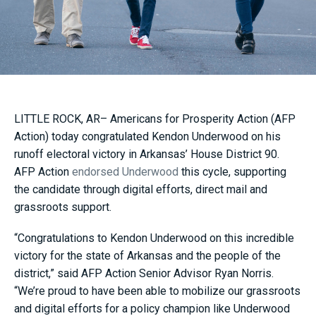
LITTLE ROCK, AR– Americans for Prosperity Action (AFP
Action) today congratulated Kendon Underwood on his
runoff electoral victory in Arkansas’ House District 90.
AFP Action
endorsed Underwood
this cycle, supporting
the candidate through digital efforts, direct mail and
grassroots support.
“Congratulations to Kendon Underwood on this incredible
victory for the state of Arkansas and the people of the
district,” said AFP Action Senior Advisor Ryan Norris.
“We’re proud to have been able to mobilize our grassroots
and digital efforts for a policy champion like Underwood