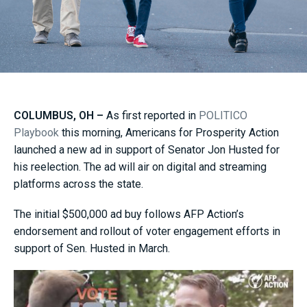
COLUMBUS, OH –
As first reported in
POLITICO
Playbook
this morning, Americans for Prosperity Action
launched a new ad in support of Senator Jon Husted for
his reelection. The ad will air on digital and streaming
platforms across the state.
The initial $500,000 ad buy follows AFP Action’s
endorsement and rollout of voter engagement efforts in
support of Sen. Husted in March.