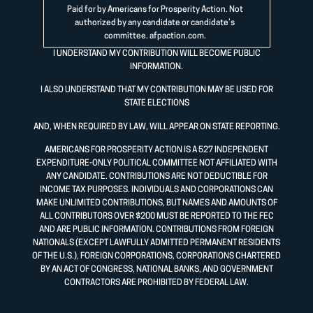
Paid for by Americans for Prosperity Action. Not
authorized by any candidate or candidate’s
committee.
afpaction.com
.
I UNDERSTAND MY CONTRIBUTION WILL BECOME PUBLIC
INFORMATION.
I ALSO UNDERSTAND THAT MY CONTRIBUTION MAY BE USED FOR
STATE ELECTIONS
AND, WHEN REQUIRED BY LAW, WILL APPEAR ON STATE REPORTING.
AMERICANS FOR PROSPERITY ACTION IS A 527 INDEPENDENT
EXPENDITURE-ONLY POLITICAL COMMITTEE NOT AFFILIATED WITH
ANY CANDIDATE. CONTRIBUTIONS ARE NOT DEDUCTIBLE FOR
INCOME TAX PURPOSES. INDIVIDUALS AND CORPORATIONS CAN
MAKE UNLIMITED CONTRIBUTIONS, BUT NAMES AND AMOUNTS OF
ALL CONTRIBUTORS OVER $200 MUST BE REPORTED TO THE FEC
AND ARE PUBLIC INFORMATION. CONTRIBUTIONS FROM FOREIGN
NATIONALS (EXCEPT LAWFULLY ADMITTED PERMANENT RESIDENTS
OF THE U.S.), FOREIGN CORPORATIONS, CORPORATIONS CHARTERED
BY AN ACT OF CONGRESS, NATIONAL BANKS, AND GOVERNMENT
CONTRACTORS ARE PROHIBITED BY FEDERAL LAW.