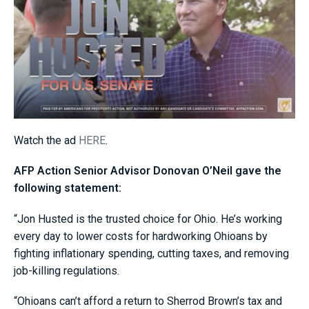
Watch the ad
HERE
.
AFP Action Senior Advisor Donovan O’Neil gave the
following statement:
“Jon Husted is the trusted choice for Ohio. He’s working
every day to lower costs for hardworking Ohioans by
fighting inflationary spending, cutting taxes, and removing
job-killing regulations.
“Ohioans can’t afford a return to Sherrod Brown’s tax and