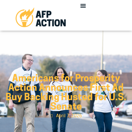
Americans for Prosperity
Action Announces First Ad
Buy Backing Husted for U.S.
Senate
April 7, 2026