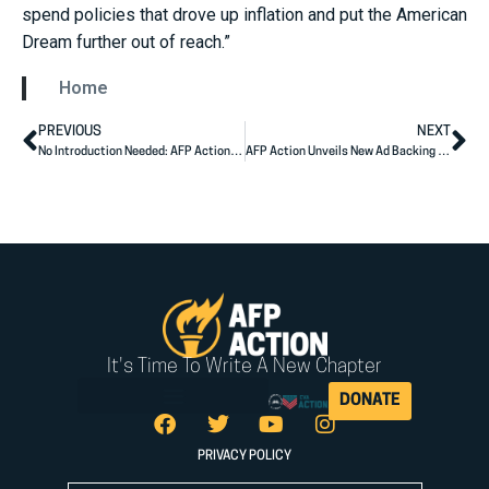
spend policies that drove up inflation and put the American
Dream further out of reach.”
Home
PREVIOUS
NEXT
No Introduction Needed: AFP Action Ad Spotlights Sununu’s Results for NH
AFP Action Unveils New Ad Backing Mike Rogers for Senate
It's Time To Write A New Chapter
DONATE
PRIVACY POLICY