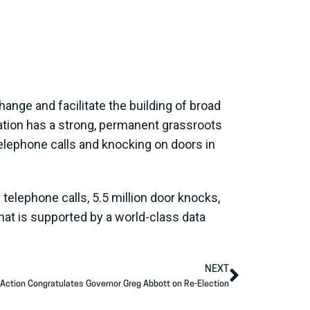
ange and facilitate the building of broad
zation has a strong, permanent grassroots
elephone calls and knocking on doors in
telephone calls, 5.5 million door knocks,
hat is supported by a world-class data
NEXT
Action Congratulates Governor Greg Abbott on Re-Election