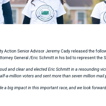
 Action Senior Advisor Jeremy Cady released the follow
torney General /Eric Schmitt in his bid to represent the
loud and clear and elected Eric Schmitt in a resounding vi
alf-a-million voters and sent more than seven million mail p
de a big impact in this important race, and we look forwar