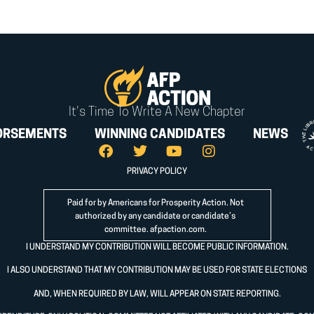
It's Time To Write A New Chapter
ORSEMENTS
WINNING CANDIDATES
NEWS
PRIVACY POLICY
Paid for by Americans for Prosperity Action. Not
authorized by any candidate or candidate’s
committee.
afpaction.com
.
I UNDERSTAND MY CONTRIBUTION WILL BECOME PUBLIC INFORMATION.
I ALSO UNDERSTAND THAT MY CONTRIBUTION MAY BE USED FOR STATE ELECTIONS
AND, WHEN REQUIRED BY LAW, WILL APPEAR ON STATE REPORTING.