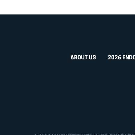
ABOUT US
2026 END