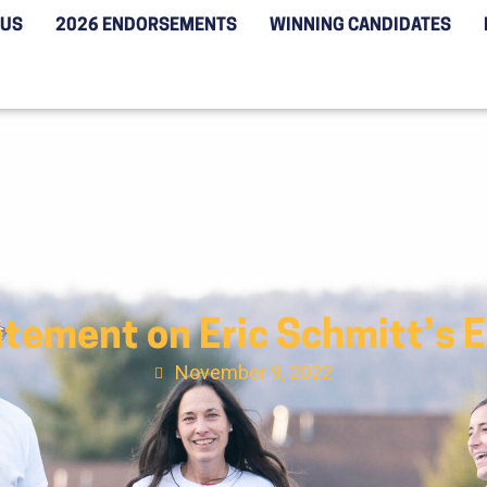
 US
2026 ENDORSEMENTS
WINNING CANDIDATES
tement on Eric Schmitt’s E
November 9, 2022