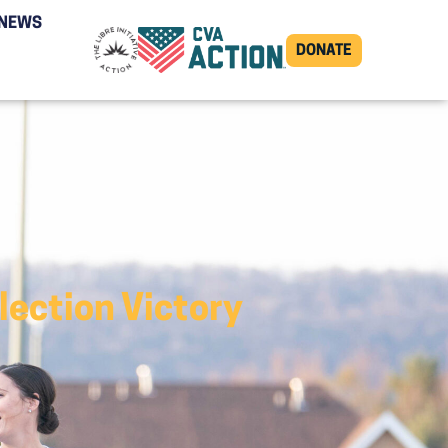
NEWS
DONATE
lection Victory