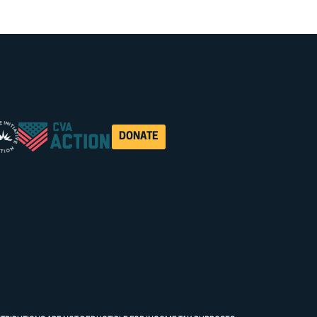
DONATE