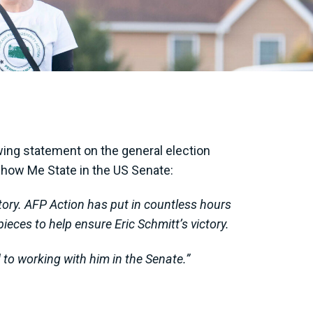
ing statement on the general election
 Show Me State in the US Senate:
ctory. AFP Action has put in countless hours
ieces to help ensure Eric Schmitt’s victory.
d to working with him in the Senate.”