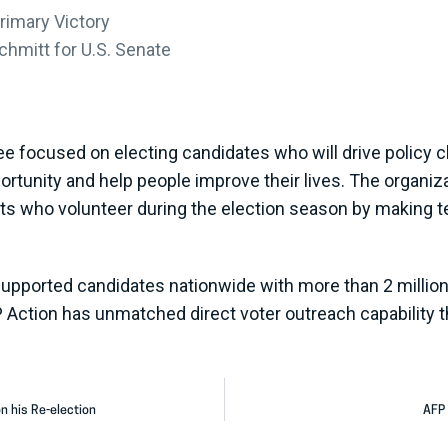
rimary Victory
hmitt for U.S. Senate
ee focused on electing candidates who will drive policy ch
portunity and help people improve their lives. The organi
sts who volunteer during the election season by making t
supported candidates nationwide with more than 2 million 
P Action has unmatched direct voter outreach capability t
n his Re-election
AFP 