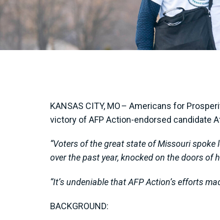
KANSAS CITY, MO – Americans for Prosperity
victory of AFP Action-endorsed candidate At
“Voters of the great state of Missouri spoke 
over the past year, knocked on the doors of h
“It’s undeniable that AFP Action’s efforts ma
BACKGROUND: