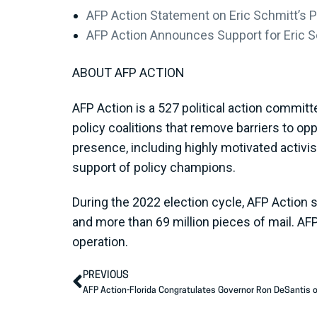
AFP Action Statement on Eric Schmitt’s P
AFP Action Announces Support for Eric Sc
ABOUT AFP ACTION
AFP Action is a 527 political action committ
policy coalitions that remove barriers to op
presence, including highly motivated activi
support of policy champions.
During the 2022 election cycle, AFP Action 
and more than 69 million pieces of mail. AF
operation.
PREVIOUS
AFP Action-Florida Congratulates Governor Ron DeSantis o