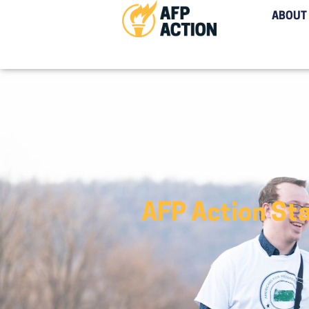
ABOUT
AFP Action Sta