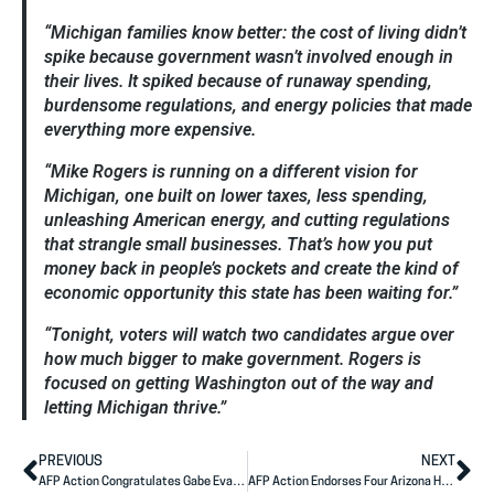
“Michigan families know better: the cost of living didn’t
spike because government wasn’t involved enough in
their lives. It spiked because of runaway spending,
burdensome regulations, and energy policies that made
everything more expensive.
“Mike Rogers is running on a different vision for
Michigan, one built on lower taxes, less spending,
unleashing American energy, and cutting regulations
that
strangle
small businesses. That’s how you put
money back in people’s pockets and create the kind of
economic opportunity this state has been waiting for.”
“Tonight, voters will watch two candidates argue over
how much bigger to make government. Rogers is
focused on getting Washington out of the way and
letting Michigan thrive.”
PREVIOUS
NEXT
AFP Action Congratulates Gabe Evans on Primary Night
AFP Action Endorses Four Arizona House Candidates