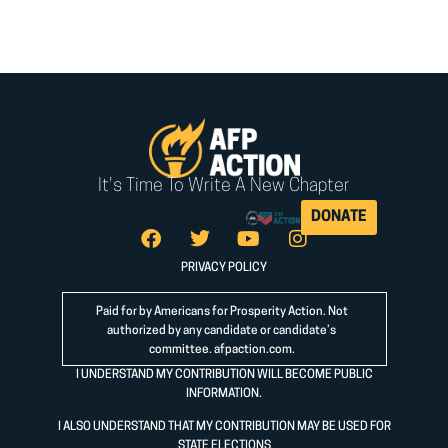
It's Time To Write A New Chapter
DONATE
PRIVACY POLICY
Paid for by Americans for Prosperity Action. Not
authorized by any candidate or candidate’s
committee.
afpaction.com
.
I UNDERSTAND MY CONTRIBUTION WILL BECOME PUBLIC
INFORMATION.
I ALSO UNDERSTAND THAT MY CONTRIBUTION MAY BE USED FOR
STATE ELECTIONS