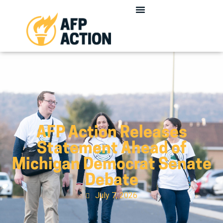
AFP Action Releases
Statement Ahead of
Michigan Democrat Senate
Debate
July 7, 2026