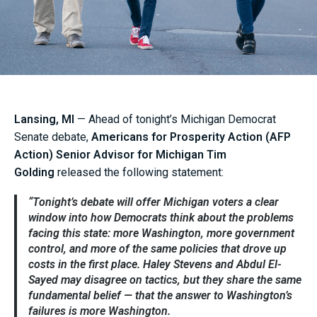
Lansing, MI
— Ahead of tonight’s Michigan Democrat
Senate debate,
Americans for Prosperity Action (AFP
Action) Senior Advisor for Michigan Tim
Golding
released the following statement:
“Tonight’s debate will offer Michigan voters a clear
window into how Democrats think about the problems
facing this state: more Washington, more government
control, and more of the same policies that drove up
costs in the first place. Haley Stevens and Abdul El-
Sayed may disagree on tactics, but they share the same
fundamental belief — that the answer to Washington’s
failures is more Washington.