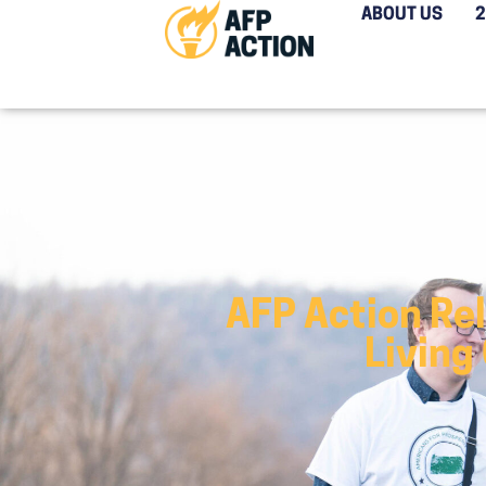
ABOUT US
AFP Action Re
Living