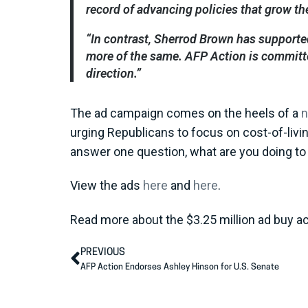
record of advancing policies that grow th
“In contrast, Sherrod Brown has supported
more of the same. AFP Action is committed
direction.”
The ad campaign comes on the heels of a
urging Republicans to focus on cost-of-livin
answer one question, what are you doing to 
View the ads
here
and
here
.
Read more about the $3.25 million ad buy a
PREVIOUS
AFP Action Endorses Ashley Hinson for U.S. Senate