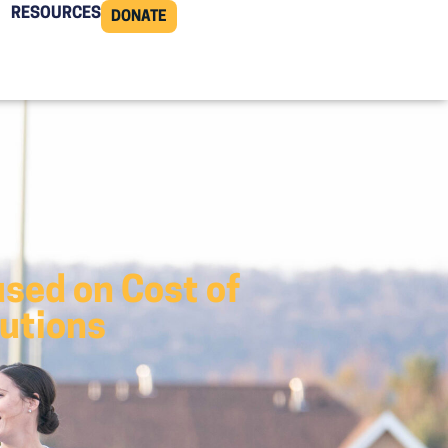
RESOURCES
DONATE
sed on Cost of
lutions