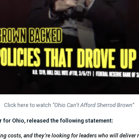
Click here to watch
“Ohio Can’t Afford Sherrod Brown”
 for Ohio, released the following statement:
sing costs, and they’re looking for leaders who will delive