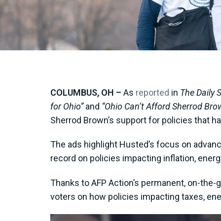
COLUMBUS, OH –
As
reported
in
The Daily 
for Ohio”
and
“Ohio Can’t Afford Sherrod Bro
Sherrod Brown’s support for policies that ha
The ads highlight Husted’s focus on advanc
record on policies impacting inflation, energy
Thanks to AFP Action’s permanent, on-the-g
voters on how policies impacting taxes, ene