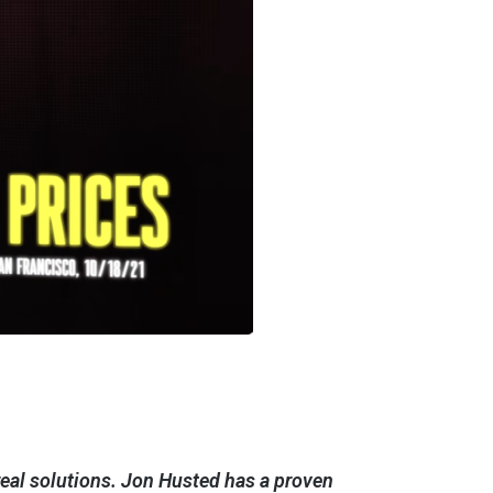
r real solutions. Jon Husted has a proven