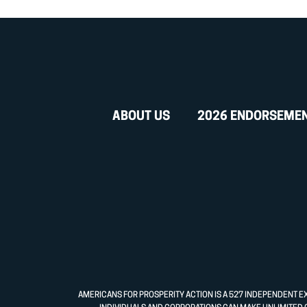
ABOUT US
2026 ENDORSEME
AMERICANS FOR PROSPERITY ACTION IS A 527 INDEPENDENT E