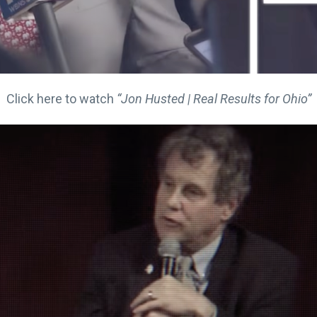
Click here to watch
“Jon Husted | Real Results for Ohio”