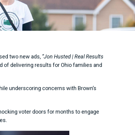
eased two new ads,
“Jon Husted | Real Results
of delivering results for Ohio families and
while underscoring concerns with Brown’s
knocking voter doors for months to engage
ves.