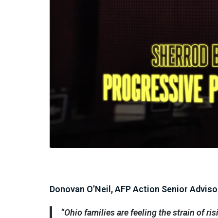
Donovan O’Neil, AFP Action Senior Advisor
“Ohio families are feeling the strain of ri