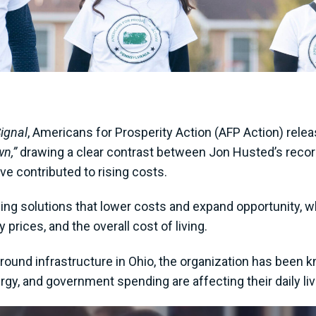
Signal
, Americans for Prosperity Action (AFP Action) rel
wn,”
drawing a clear contrast between Jon Husted’s record 
ve contributed to rising costs.
ing solutions that lower costs and expand opportunity, 
 prices, and the overall cost of living.
round infrastructure in Ohio, the organization has been 
rgy, and government spending are affecting their daily li