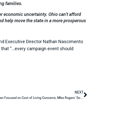
ng families.
er economic uncertainty. Ohio can’t afford
and help move the state in a more prosperous
and Executive Director Nathan Nascimento
ite that “…every campaign event should
NEXT
AFP Action Releases New Ads in Michigan Focused on Cost of Living Concerns, Mike Rogers’ Solutions