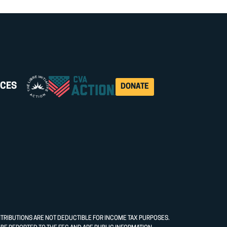
CES
DONATE
NTRIBUTIONS ARE NOT DEDUCTIBLE FOR INCOME TAX PURPOSES.