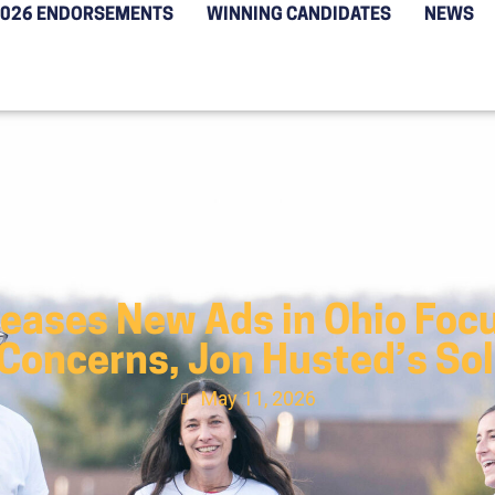
2026 ENDORSEMENTS
WINNING CANDIDATES
NEWS
leases New Ads in Ohio Focu
 Concerns, Jon Husted’s So
May 11, 2026