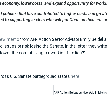
e economy, lower costs, and expand opportunity for worki
 policies that have contributed to higher costs and great
 to supporting leaders who will put Ohio families first 
new memo
from AFP Action Senior Advisor Emily Seidel 
g issues or risk losing the Senate. In the letter, they wr
lower the cost of living for working families?”
cross U.S. Senate battleground states
here
.