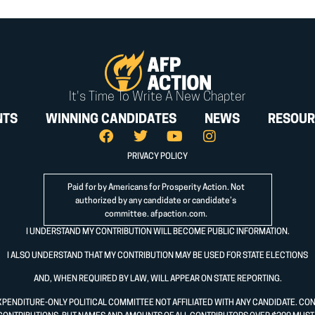
It's Time To Write A New Chapter
NTS
WINNING CANDIDATES
NEWS
RESOUR
PRIVACY POLICY
Paid for by Americans for Prosperity Action. Not
authorized by any candidate or candidate’s
committee.
afpaction.com
.
I UNDERSTAND MY CONTRIBUTION WILL BECOME PUBLIC INFORMATION.
I ALSO UNDERSTAND THAT MY CONTRIBUTION MAY BE USED FOR STATE ELECTIONS
AND, WHEN REQUIRED BY LAW, WILL APPEAR ON STATE REPORTING.
XPENDITURE-ONLY POLITICAL COMMITTEE NOT AFFILIATED WITH ANY CANDIDATE. CO