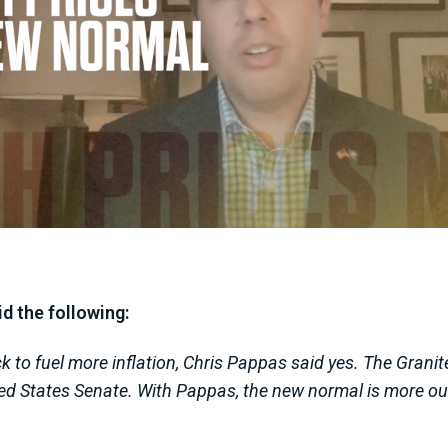
d the following:
to fuel more inflation, Chris Pappas said yes. The Granit
ited States Senate. With Pappas, the new normal is more o