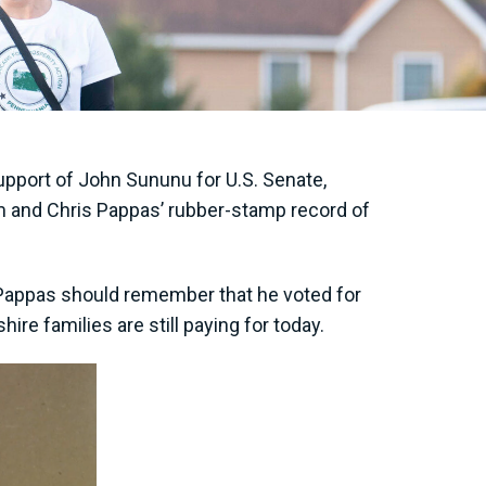
pport of John Sununu for U.S. Senate,
m and Chris Pappas’ rubber-stamp record of
Pappas should remember that he voted for
e families are still paying for today.