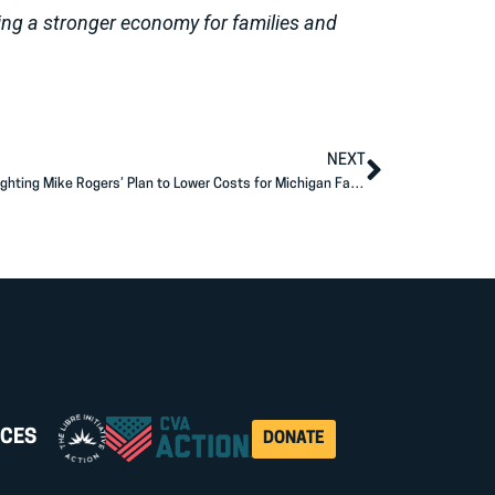
ing a stronger economy for families and
NEXT
AFP Action Launches New Ad Buy Highlighting Mike Rogers’ Plan to Lower Costs for Michigan Families
CES
DONATE