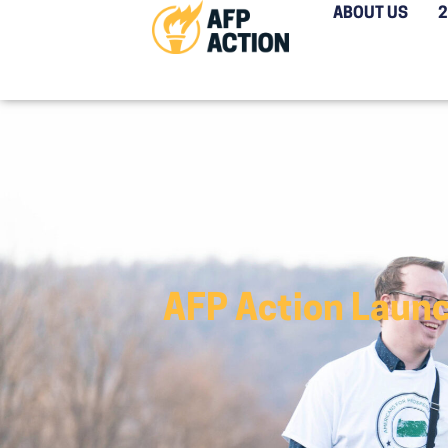
ABOUT US
AFP Action Launc