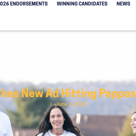
2026 ENDORSEMENTS
WINNING CANDIDATES
NEWS
hes New Ad Hitting Pappas
June 2, 2026