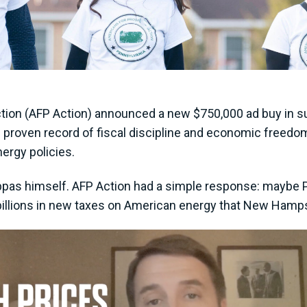
tion (AFP Action) announced a new $750,000 ad buy in su
proven record of fiscal discipline and economic freedo
nergy policies.
pas himself. AFP Action had a simple response: maybe 
illions in new taxes on American energy that New Hampshir