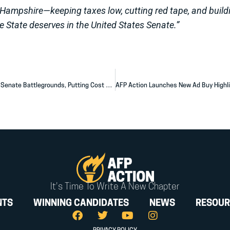
Hampshire—keeping taxes low, cutting red tape, and build
e State deserves in the United States Senate.”
AFP Action Launches $6.3 Million Ad Campaign Across Six Senate Battlegrounds, Putting Cost of Living Solutions at the Center of the 2026 Fight
It's Time To Write A New Chapter
NTS
WINNING CANDIDATES
NEWS
RESOUR