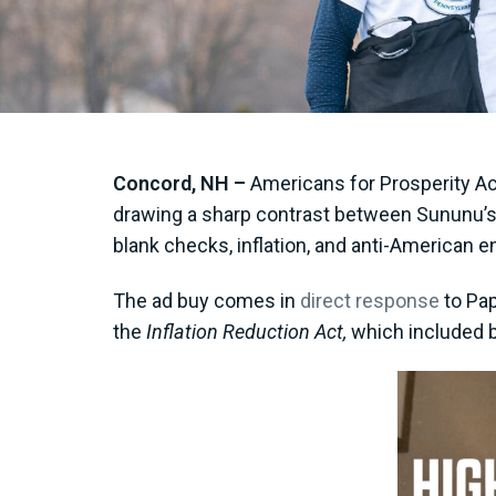
Concord, NH –
Americans for Prosperity Ac
drawing a sharp contrast between Sununu’s 
blank checks, inflation, and anti-American e
The ad buy comes in
direct response
to Pap
the
Inflation Reduction Act,
which included b