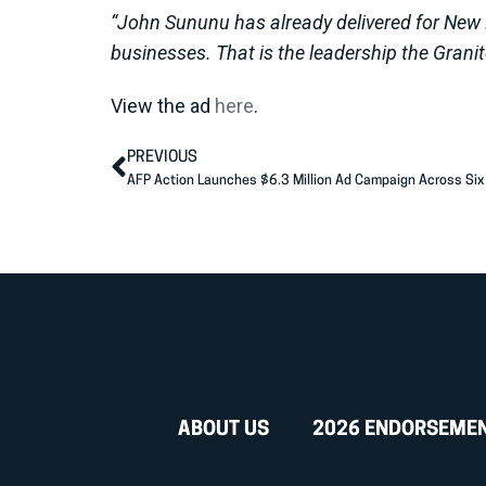
“John Sununu has already delivered for New 
businesses. That is the leadership the Granit
View the ad
here
.
PREVIOUS
ABOUT US
2026 ENDORSEME