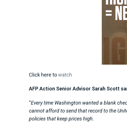
Click here to
watch
AFP Action Senior Advisor Sarah Scott sai
“
Every time Washington wanted a blank check 
cannot afford to send that record to the Un
policies that keep prices high.