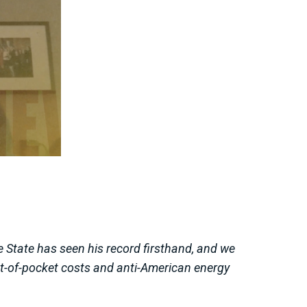
e State has seen his record firsthand, and we
ut-of-pocket costs and anti-American energy