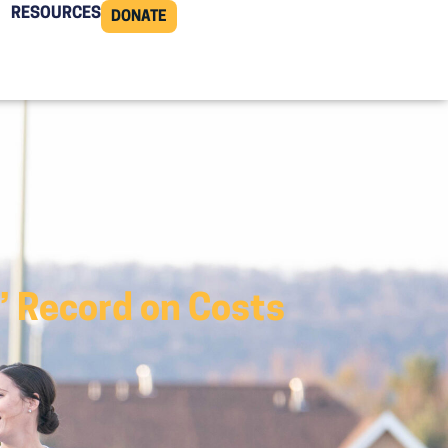
RESOURCES
DONATE
’ Record on Costs