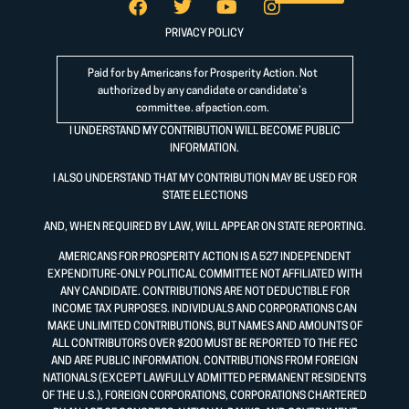
PRIVACY POLICY
Paid for by Americans for Prosperity Action. Not
authorized by any candidate or candidate’s
committee.
afpaction.com
.
I UNDERSTAND MY CONTRIBUTION WILL BECOME PUBLIC
INFORMATION.
I ALSO UNDERSTAND THAT MY CONTRIBUTION MAY BE USED FOR
STATE ELECTIONS
AND, WHEN REQUIRED BY LAW, WILL APPEAR ON STATE REPORTING.
AMERICANS FOR PROSPERITY ACTION IS A 527 INDEPENDENT
EXPENDITURE-ONLY POLITICAL COMMITTEE NOT AFFILIATED WITH
ANY CANDIDATE. CONTRIBUTIONS ARE NOT DEDUCTIBLE FOR
INCOME TAX PURPOSES. INDIVIDUALS AND CORPORATIONS CAN
MAKE UNLIMITED CONTRIBUTIONS, BUT NAMES AND AMOUNTS OF
ALL CONTRIBUTORS OVER $200 MUST BE REPORTED TO THE FEC
AND ARE PUBLIC INFORMATION. CONTRIBUTIONS FROM FOREIGN
NATIONALS (EXCEPT LAWFULLY ADMITTED PERMANENT RESIDENTS
OF THE U.S.), FOREIGN CORPORATIONS, CORPORATIONS CHARTERED