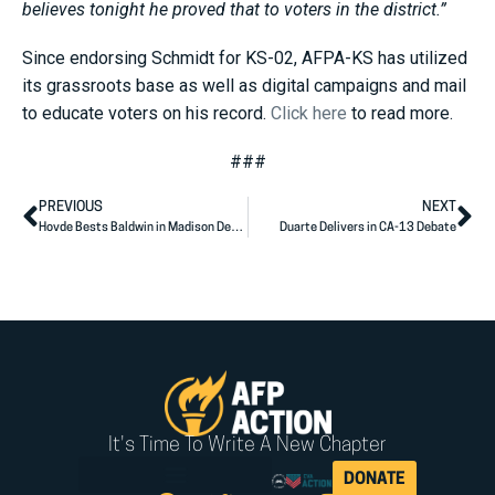
believes tonight he proved that to voters in the district.”
Since endorsing Schmidt for KS-02, AFPA-KS has utilized
its grassroots base as well as digital campaigns and mail
to educate voters on his record.
Click here
to read more.
###
PREVIOUS
NEXT
Hovde Bests Baldwin in Madison Debate
Duarte Delivers in CA-13 Debate
It's Time To Write A New Chapter
DONATE