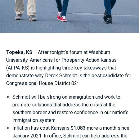
Topeka, KS
– After tonight’s forum at Washburn
University, Americans for Prosperity Action Kansas
(AFPA-KS) is highlighting three key takeaways that
demonstrate why Derek Schmidt is the best candidate for
Congressional House District 02:
Schmidt will be strong on immigration and work to
promote solutions that address the crisis at the
southern border and restore confidence in our nation’s
immigration system.
Inflation has cost Kansans $1,083 more a month since
January 2021. In office, Schmidt can help address the