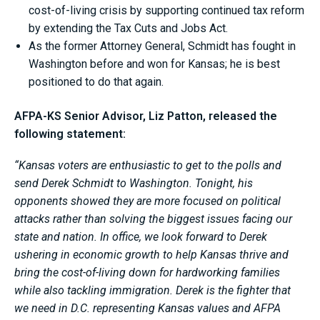
cost-of-living crisis by supporting continued tax reform
by extending the Tax Cuts and Jobs Act.
As the former Attorney General, Schmidt has fought in
Washington before and won for Kansas; he is best
positioned to do that again.
AFPA-KS Senior Advisor, Liz Patton, released the
following statement:
“Kansas voters are enthusiastic to get to the polls and
send Derek Schmidt to Washington. Tonight, his
opponents showed they are more focused on political
attacks rather than solving the biggest issues facing our
state and nation. In office, we look forward to Derek
ushering in economic growth to help Kansas thrive and
bring the cost-of-living down for hardworking families
while also tackling immigration. Derek is the fighter that
we need in D.C. representing Kansas values and AFPA