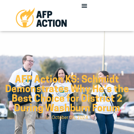
AFP Action KS: Schmidt
Demonstrates Why He’s the
Best Choice for District 2
During Washburn Forum
October 26, 2024