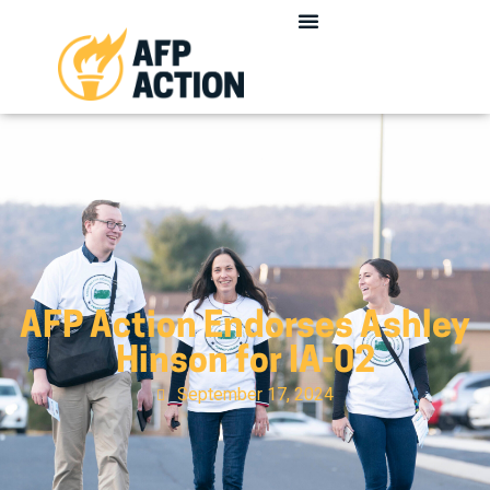
AFP Action Endorses Ashley
Hinson for IA-02
September 17, 2024