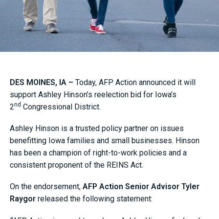
DES MOINES, IA –
Today, AFP Action announced it will
support Ashley Hinson’s reelection bid for Iowa’s
nd
2
Congressional District.
Ashley Hinson is a trusted policy partner on issues
benefitting Iowa families and small businesses. Hinson
has been a champion of right-to-work policies and a
consistent proponent of the REINS Act.
On the endorsement,
AFP Action Senior Advisor Tyler
Raygor
released the following statement: