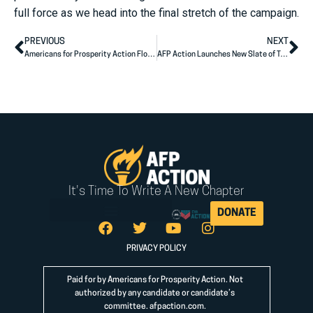
full force as we head into the final stretch of the campaign.
PREVIOUS
NEXT
Americans for Prosperity Action Florida Announces More State Endorsements
AFP Action Launches New Slate of Testimonial Ads Targeting Career Politicians Casey, Brown, and Baldwin
It's Time To Write A New Chapter
DONATE
PRIVACY POLICY
Paid for by Americans for Prosperity Action. Not
authorized by any candidate or candidate’s
committee.
afpaction.com
.