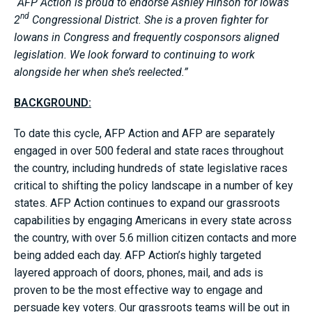
“AFP Action is proud to endorse Ashley Hinson for Iowa’s
nd
2
Congressional District. She is a proven fighter for
Iowans in Congress and frequently cosponsors aligned
legislation. We look forward to continuing to work
alongside her when she’s reelected.”
BACKGROUND:
To date this cycle, AFP Action and AFP are separately
engaged in over 500 federal and state races throughout
the country, including hundreds of state legislative races
critical to shifting the policy landscape in a number of key
states. AFP Action continues to expand our grassroots
capabilities by engaging Americans in every state across
the country, with over 5.6 million citizen contacts and more
being added each day. AFP Action’s highly targeted
layered approach of doors, phones, mail, and ads is
proven to be the most effective way to engage and
persuade key voters. Our grassroots teams will be out in