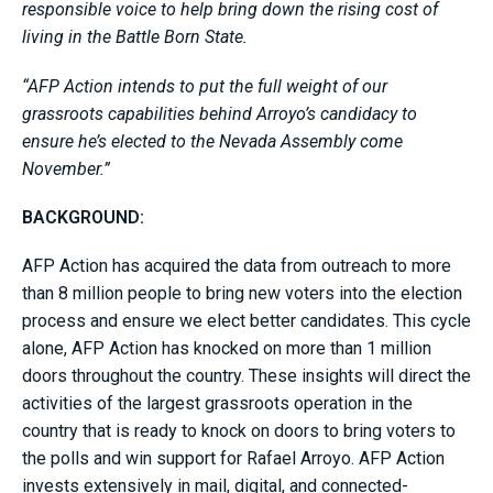
responsible voice to help bring down the rising cost of
living in the Battle Born State.
“AFP Action intends to put the full weight of our
grassroots capabilities behind Arroyo’s candidacy to
ensure he’s elected to the Nevada Assembly come
November.”
BACKGROUND:
AFP Action has acquired the data from outreach to more
than 8 million people to bring new voters into the election
process and ensure we elect better candidates. This cycle
alone, AFP Action has knocked on more than 1 million
doors throughout the country. These insights will direct the
activities of the largest grassroots operation in the
country that is ready to knock on doors to bring voters to
the polls and win support for Rafael Arroyo. AFP Action
invests extensively in mail, digital, and connected-