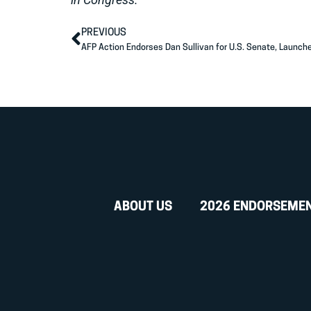
PREVIOUS
AFP Action Endorses Dan Sullivan for U.S. Senate, Launch
ABOUT US
2026 ENDORSEME