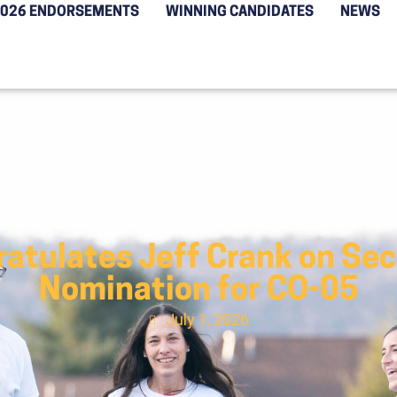
2026 ENDORSEMENTS
WINNING CANDIDATES
NEWS
atulates Jeff Crank on Se
Nomination for CO-05
July 1, 2026