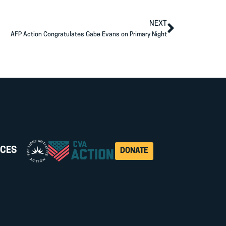
NEXT
AFP Action Congratulates Gabe Evans on Primary Night
CES
DONATE