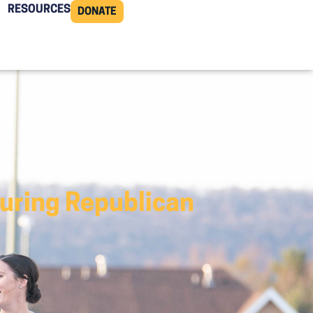
RESOURCES
DONATE
curing Republican