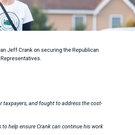
an Jeff Crank on securing the Republican
of Representatives.
or taxpayers, and fought to address the cost-
es to help ensure Crank can continue his work