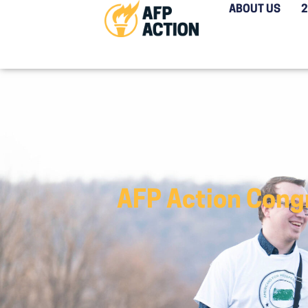
ABOUT US
AFP Action Congr