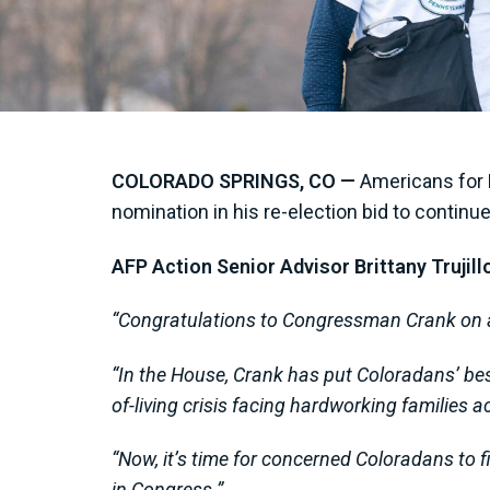
COLORADO SPRINGS, CO —
Americans for 
nomination in his re-election bid to continu
AFP Action Senior Advisor Brittany Trujill
“Congratulations to Congressman Crank on a
“In the House, Crank has put Coloradans’ best
of-living crisis facing hardworking families a
“Now, it’s time for concerned Coloradans to f
in Congress.”