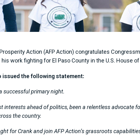
Prosperity Action (AFP Action) congratulates Congressm
e his work fighting for El Paso County in the U.S. House 
o issued the following statement:
 successful primary night.
 interests ahead of politics, been a relentless advocate f
cross the country.
ight for Crank and join AFP Action’s grassroots capabiliti