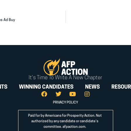
es Ad Buy
It's Time To Write A New Chapter
NTS
WINNING CANDIDATES
NEWS
RESOUR
PRIVACY POLICY
Paid for by Americans for Prosperity Action. Not
authorized by any candidate or candidate’s
committee.
afpaction.com
.