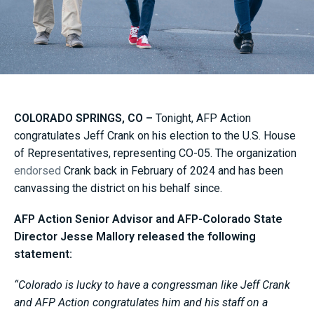
COLORADO SPRINGS, CO –
Tonight, AFP Action
congratulates Jeff Crank on his election to the U.S. House
of Representatives, representing CO-05. The organization
endorsed
Crank back in February of 2024 and has been
canvassing the district on his behalf since.
AFP Action Senior Advisor and AFP-Colorado State
Director Jesse Mallory released the following
statement:
“Colorado is lucky to have a congressman like Jeff Crank
and AFP Action congratulates him and his staff on a