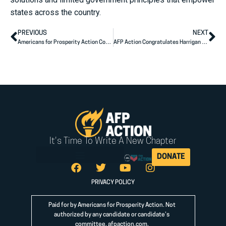
states across the country.
PREVIOUS
NEXT
Americans for Prosperity Action Congratulates Sen. Pete Ricketts on Special Election Victory
AFP Action Congratulates Harrigan (NC-10), Knott (NC-13) on Winning Races for U.S. House
It's Time To Write A New Chapter
DONATE
PRIVACY POLICY
Paid for by Americans for Prosperity Action. Not
authorized by any candidate or candidate’s
committee.
afpaction.com
.