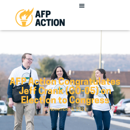
AFP Action Congratulates
Jeff Crank (CO-05) on
Election to Congress
November 6, 2024