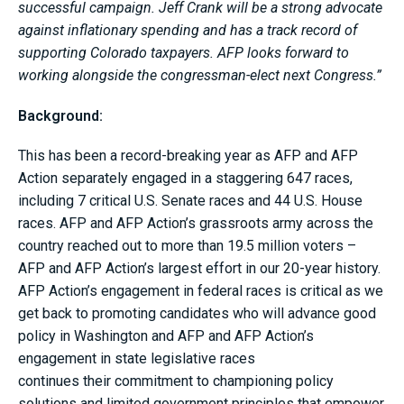
successful campaign. Jeff Crank will be a strong advocate
against inflationary spending and has a track record of
supporting Colorado taxpayers. AFP looks forward to
working alongside the congressman-elect next Congress.”
Background:
This has been a record-breaking year as AFP and AFP
Action separately engaged in a staggering 647 races,
including 7 critical U.S. Senate races and 44 U.S. House
races. AFP and AFP Action’s grassroots army across the
country reached out to more than 19.5 million voters –
AFP and AFP Action’s largest effort in our 20-year history.
AFP Action’s engagement in federal races is critical as we
get back to promoting candidates who will advance good
policy in Washington and AFP and AFP Action’s
engagement in state legislative races
continues their commitment to championing policy
solutions and limited government principles that empower