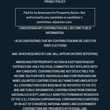
PRIVACY POLICY
Paid for by Americans for Prosperity Action. Not
authorized by any candidate or candidate’s
committee.
afpaction.com
.
I UNDERSTAND MY CONTRIBUTION WILL BECOME PUBLIC
INFORMATION.
I ALSO UNDERSTAND THAT MY CONTRIBUTION MAY BE USED FOR
STATE ELECTIONS
AND, WHEN REQUIRED BY LAW, WILL APPEAR ON STATE REPORTING.
AMERICANS FOR PROSPERITY ACTION IS A 527 INDEPENDENT
EXPENDITURE-ONLY POLITICAL COMMITTEE NOT AFFILIATED WITH
ANY CANDIDATE. CONTRIBUTIONS ARE NOT DEDUCTIBLE FOR
INCOME TAX PURPOSES. INDIVIDUALS AND CORPORATIONS CAN
MAKE UNLIMITED CONTRIBUTIONS, BUT NAMES AND AMOUNTS OF
ALL CONTRIBUTORS OVER $200 MUST BE REPORTED TO THE FEC
AND ARE PUBLIC INFORMATION. CONTRIBUTIONS FROM FOREIGN
NATIONALS (EXCEPT LAWFULLY ADMITTED PERMANENT RESIDENTS
OF THE U.S.), FOREIGN CORPORATIONS, CORPORATIONS CHARTERED
BY AN ACT OF CONGRESS, NATIONAL BANKS, AND GOVERNMENT
CONTRACTORS ARE PROHIBITED BY FEDERAL LAW.