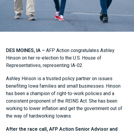
DES MOINES, IA –
AFP Action congratulates Ashley
Hinson on her re-election to the U.S. House of
Representatives, representing IA-02.
Ashley Hinson is a trusted policy partner on issues
benefiting Iowa families and small businesses. Hinson
has been a champion of right-to-work policies and a
consistent proponent of the REINS Act. She has been
working to lower inflation and get the government out of
the way of hardworking Iowans.
After the race call, AFP Action Senior Advisor and