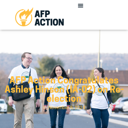
AFP Action Congratulates
Ashley Hinson (IA-02) on Re-
election
November 6, 2024