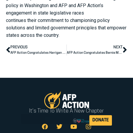
policy in Washington and AFP and AFP Action’s
engagement in state legislative races
continues their commitment to championing policy
solutions and limited government principles that empower
states across the country.
PREVIOUS
NEXT
AFP Action Congratulates Harrigan (NC-10), Knott (NC-13) on Winning Races for U.S. House
AFP Action Congratulates Bernie Moreno on Election Night Victory
It's Time To Write A New Chapter
DONATE