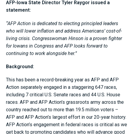
AFP-Iowa State Director Tyler Raygor issued a
statement:
“AFP Action is dedicated to electing principled leaders
who will lower inflation and address Americans’ cost-of-
living crisis. Congresswoman Hinson is a proven fighter
for Iowans in Congress and AFP looks forward to
continuing to work alongside her.”
Background:
This has been a record-breaking year as AFP and AFP
Action separately engaged in a staggering 647 races,
including 7 critical U.S. Senate races and 44 U.S. House
races. AFP and AFP Action’s grassroots army across the
country reached out to more than 19.5 million voters –
AFP and AFP Action’s largest effort in our 20-year history.
AFP Action’s engagement in federal races is critical as we
get back to promoting candidates who will advance good