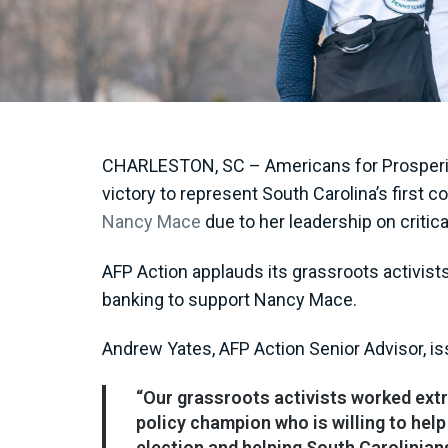
CHARLESTON, SC – Americans for Prosperity
victory to represent South Carolina’s first
Nancy Mace
due to her leadership on critic
AFP Action applauds its grassroots activist
banking to support Nancy Mace.
Andrew Yates, AFP Action Senior Advisor, i
“Our grassroots activists worked ext
policy champion who is willing to he
election and helping South Carolinian