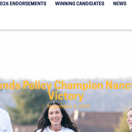
2026 ENDORSEMENTS
WINNING CANDIDATES
NEWS
nds Policy Champion Nancy
Victory
November 4, 2020