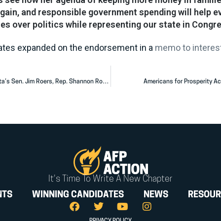
gain, and responsible government spending will help e
es over politics while representing our state in Congre
Yates expanded on the endorsement in a
memo to interest
Americans for Prosperity Action Congratulates North Dakota’s Sen. Jim Roers, Rep. Shannon Roers Jones
Americans for Prosperity Ac
It's Time To Write A New Chapter
NTS
WINNING CANDIDATES
NEWS
RESOUR