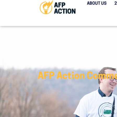
ABOUT US
AFP Action Comme