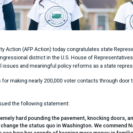
 Action (AFP Action) today congratulates state Represe
 congressional district in the U.S. House of Representati
al issues and meaningful policy reforms as a state repres
s for making nearly 200,000 voter contacts through door 
ssued the following statement:
remely hard pounding the pavement, knocking doors, an
lp change the status quo in Washington. We commend N
s see how her agenda of keeping more money in familie