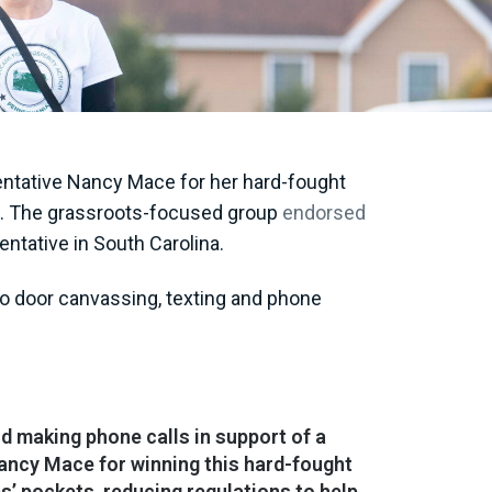
ntative Nancy Mace for her hard-fought
ves. The grassroots-focused group
endorsed
entative in South Carolina.
to door canvassing, texting and phone
d making phone calls in support of a
ancy Mace for winning this hard-fought
s’ pockets, reducing regulations to help