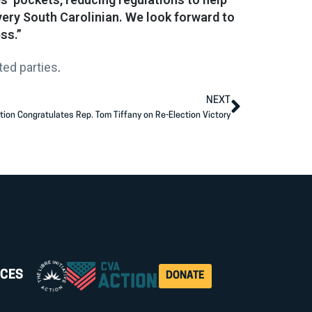
very South Carolinian. We look forward to
ss.”
ed parties
.
NEXT
tion Congratulates Rep. Tom Tiffany on Re-Election Victory
CES
DONATE