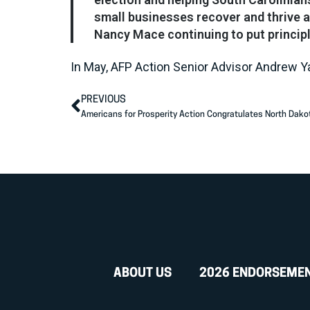
small businesses recover and thrive a
Nancy Mace continuing to put principl
In May, AFP Action Senior Advisor Andrew 
PREVIOUS
ABOUT US
2026 ENDORSEME