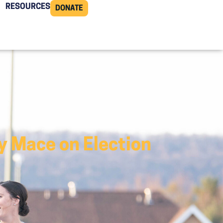
RESOURCES
DONATE
 Mace on Election