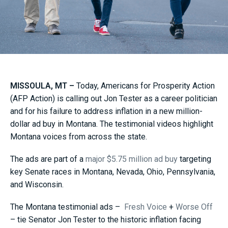
MISSOULA, MT –
Today, Americans for Prosperity Action
(AFP Action) is calling out Jon Tester as a career politician
and for his failure to address inflation in a new million-
dollar ad buy in Montana. The testimonial videos highlight
Montana voices from across the state.
The ads are part of a
major $5.75 million ad buy
targeting
key Senate races in Montana, Nevada, Ohio, Pennsylvania,
and Wisconsin.
The Montana testimonial ads –
Fresh Voice
+
Worse Off
– tie Senator Jon Tester to the historic inflation facing