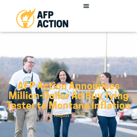
AFP Action Announces
Million-Dollar Ad Buy Tying
Tester to Montana Inflation
August 12, 2024