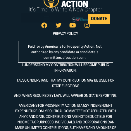
It's Time To Write A New Chapter
DONATE
PRIVACY POLICY
Paid for by Americans for Prosperity Action. Not
authorized by any candidate or candidate’s
committee.
afpaction.com
.
I UNDERSTAND MY CONTRIBUTION WILL BECOME PUBLIC
INFORMATION.
I ALSO UNDERSTAND THAT MY CONTRIBUTION MAY BE USED FOR
STATE ELECTIONS
AND, WHEN REQUIRED BY LAW, WILL APPEAR ON STATE REPORTING.
AMERICANS FOR PROSPERITY ACTION IS A 527 INDEPENDENT
EXPENDITURE-ONLY POLITICAL COMMITTEE NOT AFFILIATED WITH
ANY CANDIDATE. CONTRIBUTIONS ARE NOT DEDUCTIBLE FOR
INCOME TAX PURPOSES. INDIVIDUALS AND CORPORATIONS CAN
MAKE UNLIMITED CONTRIBUTIONS, BUT NAMES AND AMOUNTS OF