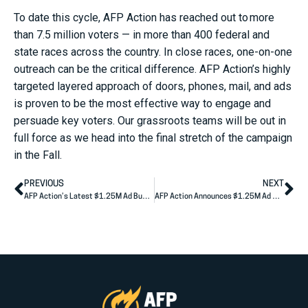
To date this cycle, AFP Action has reached out to more
than 7.5 million voters — in more than 400 federal and
state races across the country. In close races, one-on-one
outreach can be the critical difference. AFP Action’s highly
targeted layered approach of doors, phones, mail, and ads
is proven to be the most effective way to engage and
persuade key voters. Our grassroots teams will be out in
full force as we head into the final stretch of the campaign
in the Fall.
PREVIOUS
NEXT
AFP Action’s Latest $1.25M Ad Buy Highlights Real Wisconsin Voters Betrayed by Tammy Baldwin
AFP Action Announces $1.25M Ad Buy Tying Casey to Pennsylvania Inflation