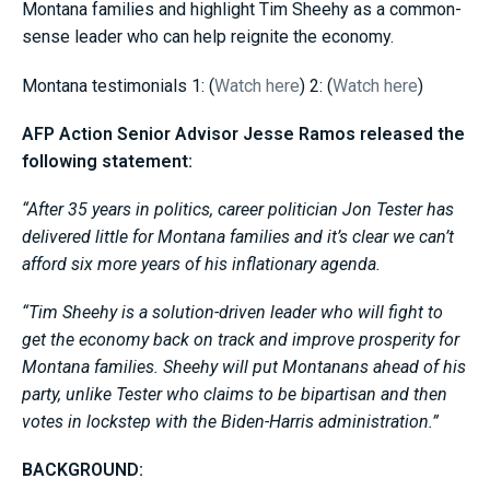
Montana families and highlight Tim Sheehy as a common-
sense leader who can help reignite the economy.
Montana testimonials 1: (
Watch here
) 2: (
Watch here
)
AFP Action Senior Advisor Jesse Ramos released the
following statement:
“After 35 years in politics, career politician Jon Tester has
delivered little for Montana families and it’s clear we can’t
afford six more years of his inflationary agenda.
“Tim Sheehy is a solution-driven leader who will fight to
get the economy back on track and improve prosperity for
Montana families. Sheehy will put Montanans ahead of his
party, unlike Tester who claims to be bipartisan and then
votes in lockstep with the Biden-Harris administration.”
BACKGROUND: