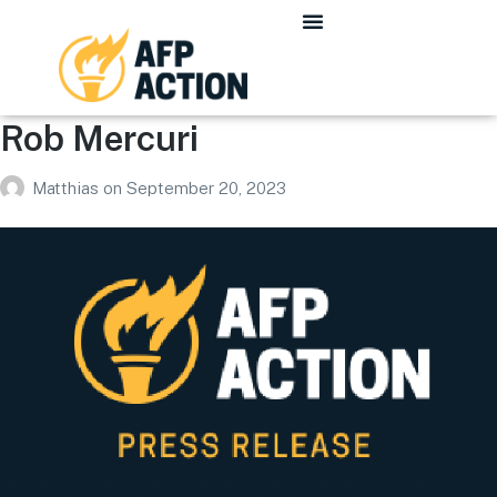
Rob Mercuri
Matthias
on
September 20, 2023