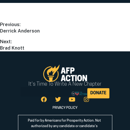
Previous:
Derrick Anderson
Next:
Brad Knott
It's Time To Write A New Chapter
DONATE
PRIVACY POLICY
Paid for by Americans for Prosperity Action. Not
authorized by any candidate or candidate’s