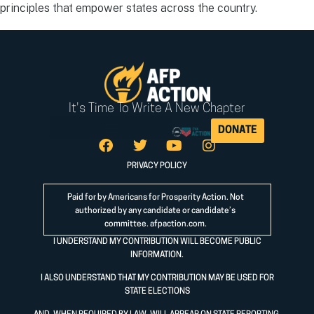
principles that empower states across the country.
It's Time To Write A New Chapter
DONATE
PRIVACY POLICY
Paid for by Americans for Prosperity Action. Not
authorized by any candidate or candidate’s
committee.
afpaction.com
.
I UNDERSTAND MY CONTRIBUTION WILL BECOME PUBLIC
INFORMATION.
I ALSO UNDERSTAND THAT MY CONTRIBUTION MAY BE USED FOR
STATE ELECTIONS