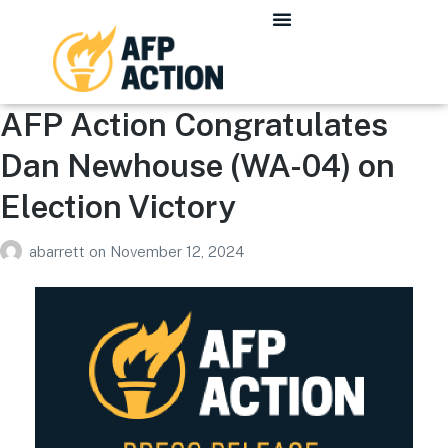
AFP Action Congratulates
Dan Newhouse (WA-04) on
Election Victory
abarrett
on
November 12, 2024