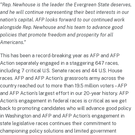
“Rep. Newhouse is the leader the Evergreen State deserves,
and he will continue representing their best interests in our
nation’s capital.
AFP looks forward to our continued work
alongside Rep. Newhouse and his team to advance good
policies that promote freedom and prosperity for all
Americans.”
This has been a record-breaking year as AFP and AFP
Action separately engaged in a staggering 647 races,
including 7 critical U.S. Senate races and 44 U.S. House
races. AFP and AFP Action’s grassroots army across the
country reached out to more than 19.5 million voters – AFP
and AFP Action’s largest effort in our 20-year history. AFP
Action’s engagement in federal races is critical as we get
back to promoting candidates who will advance good policy
in Washington and AFP and AFP Action’s engagement in
state legislative races continues their commitment to
championing policy solutions and limited government