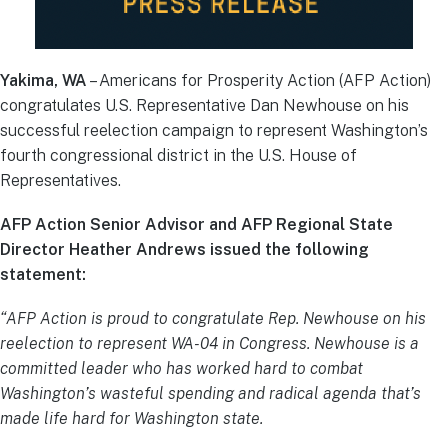
Yakima, WA
– Americans for Prosperity Action (AFP Action)
congratulates U.S. Representative Dan Newhouse on his
successful reelection campaign to represent Washington’s
fourth congressional district in the U.S. House of
Representatives.
AFP Action Senior Advisor and AFP Regional State
Director Heather Andrews issued the following
statement:
“AFP Action is proud to congratulate Rep. Newhouse on his
reelection to represent WA-04 in Congress. Newhouse is a
committed leader who has worked hard to combat
Washington’s wasteful spending and radical agenda that’s
made life hard for Washington state.