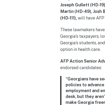
Joseph Gullett (HD-19
Martin (HD-49), Josh 
(HD-111),
will have AFP 
These lawmakers have 
Georgia’s taxpayers, l
Georgia’s students, an
option in health care.
AFP Action Senior Ad
endorsed candidates:
“Georgians have se
policies to advance
employment and ent
desk, but they aren’
make Georgia freer