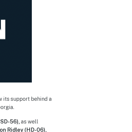
 its support behind a
orgia.
(SD-56),
as well
on Ridley (HD-06),