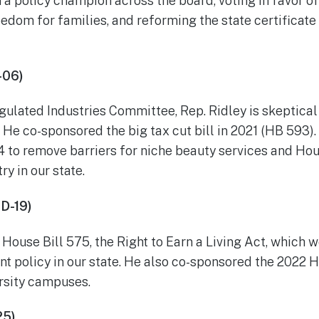
a policy champion across the board, voting in favor of
edom for families, and reforming the state certificate
-06)
ulated Industries Committee, Rep. Ridley is skeptica
 He co-sponsored the big tax cut bill in 2021 (HB 593).
54 to remove barriers for niche beauty services and Ho
ry in our state.
HD-19)
House Bill 575, the Right to Earn a Living Act, which w
 policy in our state. He also co-sponsored the 2022 Ho
ersity campuses.
25)