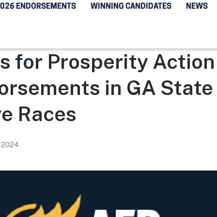
2026 ENDORSEMENTS
WINNING CANDIDATES
NEWS
 for Prosperity Actio
orsements in GA State
ve Races
, 2024