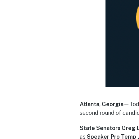
Atlanta, Georgia
—Toda
second round of candid
State Senators Greg D
as
Speaker Pro Temp 