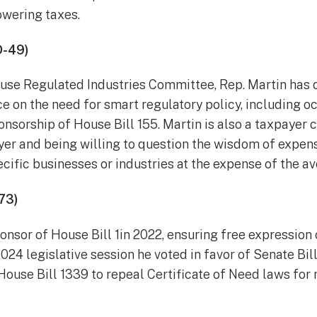
owering taxes.
D-49)
use Regulated Industries Committee, Rep. Martin has 
e on the need for smart regulatory policy, including o
ponsorship of House Bill 155. Martin is also a taxpayer
yer and being willing to question the wisdom of expen
cific businesses or industries at the expense of the a
73)
nsor of House Bill 1in 2022, ensuring free expression 
24 legislative session he voted in favor of Senate Bi
House Bill 1339 to repeal Certificate of Need laws for