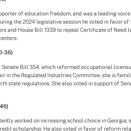
upporter of education freedom, and was a leading voice
During the 2024 legislative session he voted in favor of
rs and House Bill 1339 to repeal Certificate of Need l
centers.
D-36)
 Senate Bill 354, which reformed occupational licensur
r in the Regulated Industries Committee, she is famil
th state regulations. She also voted in support of Sen
-46)
tently worked on increasing school choice in Georgia, 
redit scholarship. He also voted in favor of reform rel