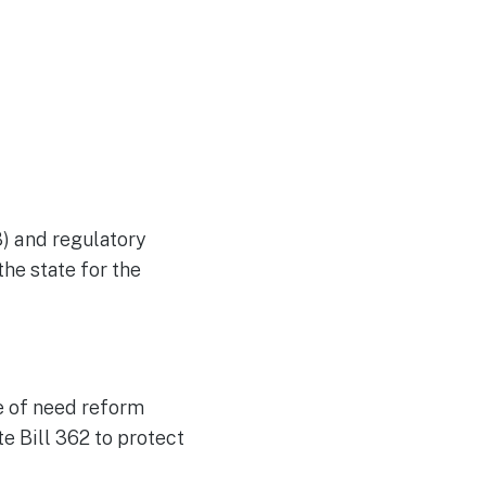
) and regulatory
he state for the
e of need reform
e Bill 362 to protect