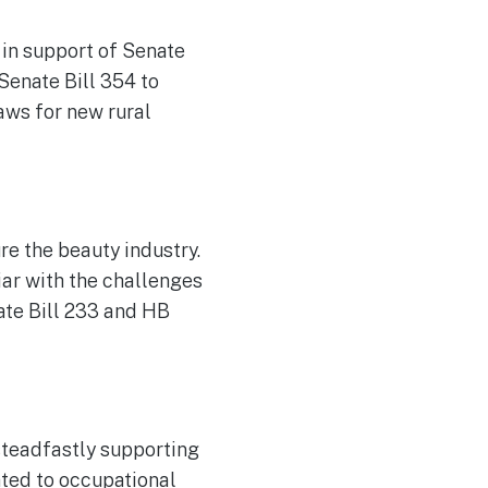
 in support of Senate
 Senate Bill 354 to
aws for new rural
e the beauty industry.
iar with the challenges
ate Bill 233 and HB
steadfastly supporting
ated to occupational