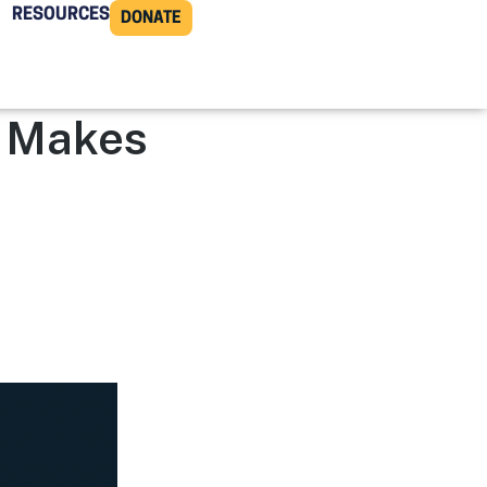
RESOURCES
DONATE
n Makes