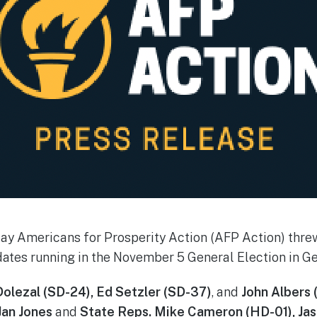
y Americans for Prosperity Action (AFP Action) threw
ates running in the November 5 General Election in Ge
olezal (SD-24), Ed Setzler (SD-37)
, and
John Albers 
Jan Jones
and
State Reps. Mike Cameron (HD-01), Jas