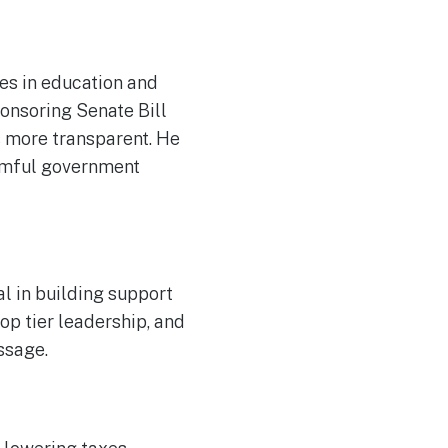
ies in education and
ponsoring Senate Bill
s more transparent. He
armful government
l in building support
op tier leadership, and
assage.