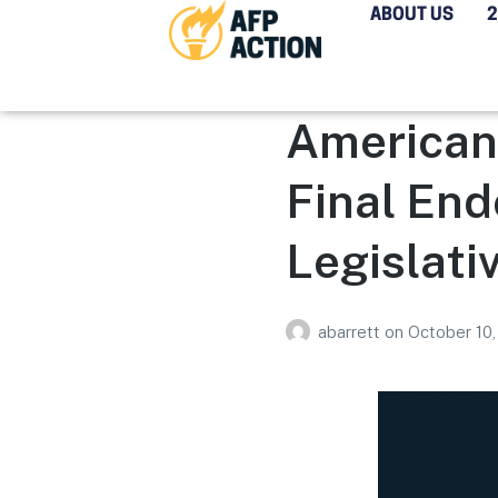
ABOUT US
Americans
Final End
Legislati
abarrett
on
October 10