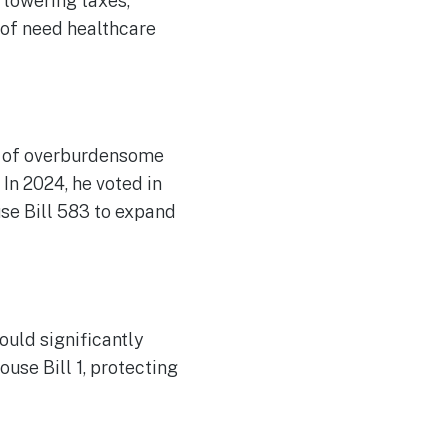
 lowering taxes,
 of need healthcare
l of overburdensome
 In 2024, he voted in
use Bill 583 to expand
ould significantly
use Bill 1, protecting