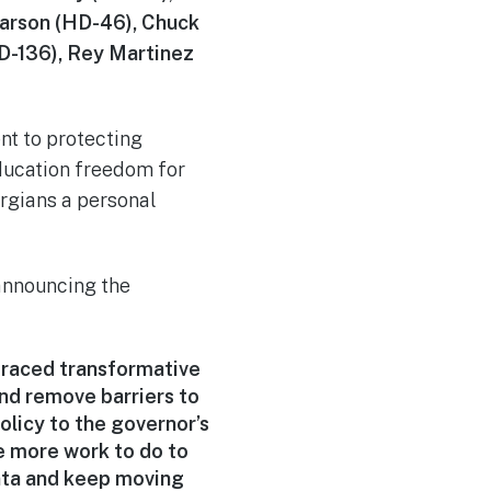
Carson (HD-46), Chuck
D-136), Rey Martinez
t to protecting
ducation freedom for
orgians a personal
announcing the
braced transformative
nd remove barriers to
licy to the governor’s
ve more work to do to
nta and keep moving