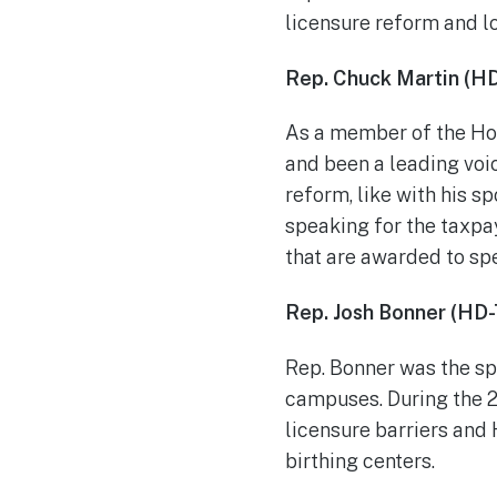
licensure reform and l
Rep. Chuck Martin (H
As a member of the Ho
and been a leading voic
reform, like with his s
speaking for the taxpa
that are awarded to spe
Rep. Josh Bonner (HD-
Rep. Bonner was the spo
campuses. During the 20
licensure barriers and 
birthing centers.