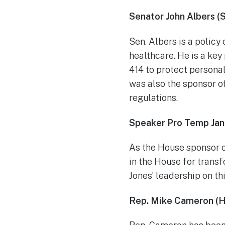
Senator John Albers (
Sen. Albers is a policy
healthcare. He is a key
414 to protect persona
was also the sponsor o
regulations.
Speaker Pro Temp Jan
As the House sponsor o
in the House for transf
Jones’ leadership on thi
Rep. Mike Cameron (H