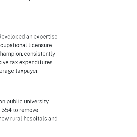
developed an expertise
ccupational licensure
 champion, consistently
sive tax expenditures
verage taxpayer.
on public university
ll 354 to remove
 new rural hospitals and