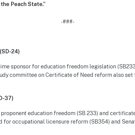
the Peach State.”
-###-
 (SD-24)
rime sponsor for education freedom legislation (SB233
udy committee on Certificate of Need reform also set t
D-37)
ng proponent education freedom (SB 233) and certificat
d for occupational licensure reform (SB354) and Senat