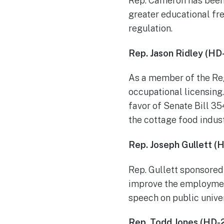
Rep. Cameron has been 
greater educational fre
regulation.
Rep. Jason Ridley (HD
As a member of the Reg
occupational licensing.
favor of Senate Bill 3
the cottage food indust
Rep. Joseph Gullett (
Rep. Gullett sponsored 
improve the employment
speech on public univ
Rep. Todd Jones (HD-