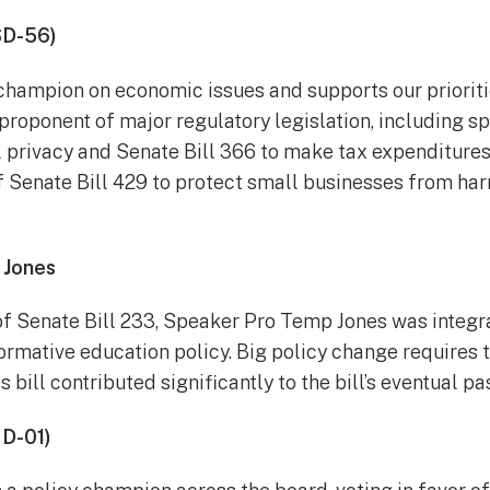
SD-56)
 champion on economic issues and supports our priorit
 proponent of major regulatory legislation, including s
l privacy and Senate Bill 366 to make tax expenditure
f Senate Bill 429 to protect small businesses from h
 Jones
f Senate Bill 233, Speaker Pro Temp Jones was integra
ormative education policy. Big policy change requires t
s bill contributed significantly to the bill’s eventual p
D-01)