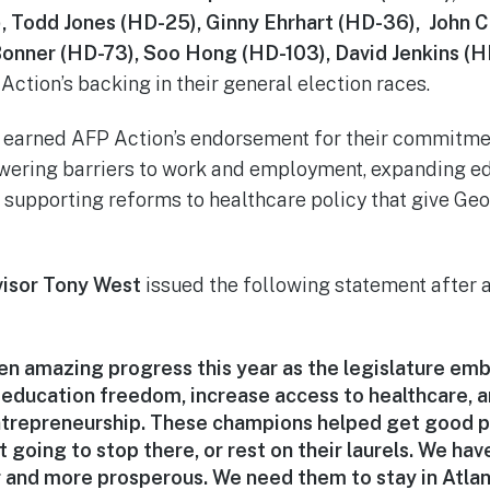
), Todd Jones (HD-25), Ginny Ehrhart (HD-36), John 
Bonner (HD-73), Soo Hong (HD-103), David Jenkins (H
Action’s backing in their general election races.
earned AFP Action’s endorsement for their commitmen
owering barriers to work and employment, expanding e
d supporting reforms to healthcare policy that give Ge
visor Tony West
issued the following statement after 
en amazing progress this year as the legislature em
 education freedom, increase access to healthcare, a
repreneurship. These champions helped get good po
t going to stop there, or rest on their laurels. We ha
 and more prosperous. We need them to stay in Atla