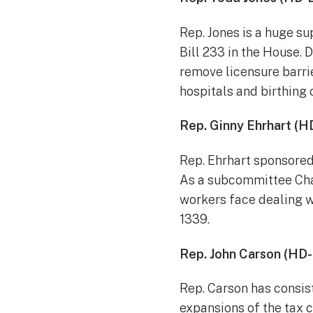
Rep. Jones is a huge s
Bill 233 in the House. 
remove licensure barrie
hospitals and birthing 
Rep. Ginny Ehrhart (H
Rep. Ehrhart sponsored
As a subcommittee Chai
workers face dealing wi
1339.
Rep. John Carson (HD
Rep. Carson has consis
expansions of the tax c