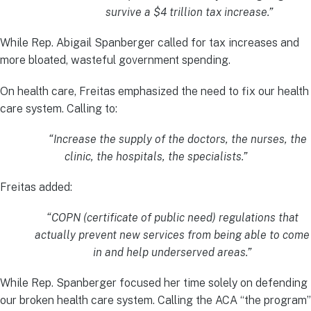
survive a $4 trillion tax increase.”
While Rep. Abigail Spanberger called for tax increases and
more bloated, wasteful government spending.
On health care, Freitas emphasized the need to fix our health
care system. Calling to:
“Increase the supply of the doctors, the nurses, the
clinic, the hospitals, the specialists.”
Freitas added:
“COPN (certificate of public need) regulations that
actually prevent new services from being able to come
in and help underserved areas.”
While Rep. Spanberger focused her time solely on defending
our broken health care system. Calling the ACA “the program”