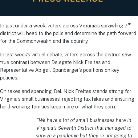
th
In just under a week, voters across Virginia’s sprawling 7
district will head to the polls and determine the path forward
for the Commonwealth and the country.
In last week’s virtual debate, voters across the district saw
true contrast between Delegate Nick Freitas and
Representative Abigail Spanberger’s positions on key
policies.
On taxes and spending, Del. Nick Freitas stands strong for
Virginia’s small businesses, rejecting tax hikes and ensuring
hard-working families keep more of what they earn.
“We have a lot of small businesses here in
Virginia’s Seventh District that managed to
survive a pandemic but they’re not going to