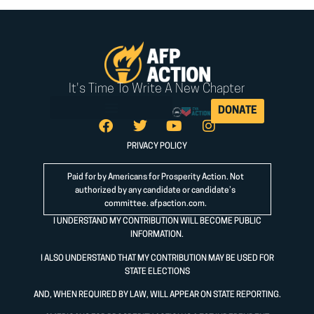
It's Time To Write A New Chapter
DONATE
PRIVACY POLICY
Paid for by Americans for Prosperity Action. Not
authorized by any candidate or candidate’s
committee.
afpaction.com
.
I UNDERSTAND MY CONTRIBUTION WILL BECOME PUBLIC
INFORMATION.
I ALSO UNDERSTAND THAT MY CONTRIBUTION MAY BE USED FOR
STATE ELECTIONS
AND, WHEN REQUIRED BY LAW, WILL APPEAR ON STATE REPORTING.