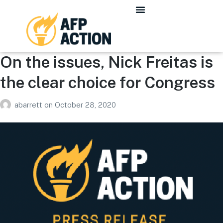
On the issues, Nick Freitas is
the clear choice for Congress
abarrett
on
October 28, 2020