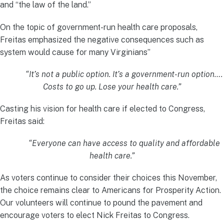
and “the law of the land.”
On the topic of government-run health care proposals,
Freitas emphasized the negative consequences such as
system would cause for many Virginians”
“It’s not a public option. It’s a government-run option….
Costs to go up. Lose your health care.”
Casting his vision for health care if elected to Congress,
Freitas said:
“Everyone can have access to quality and affordable
health care.”
As voters continue to consider their choices this November,
the choice remains clear to Americans for Prosperity Action.
Our volunteers will continue to pound the pavement and
encourage voters to elect Nick Freitas to Congress.