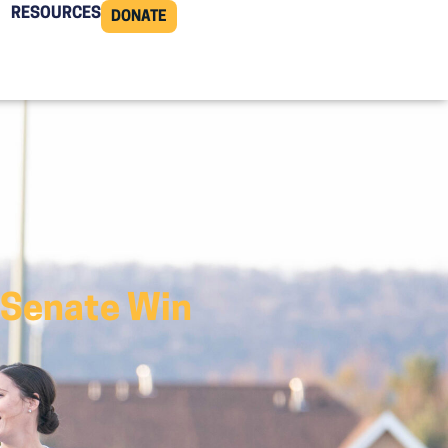
RESOURCES
DONATE
 Senate Win