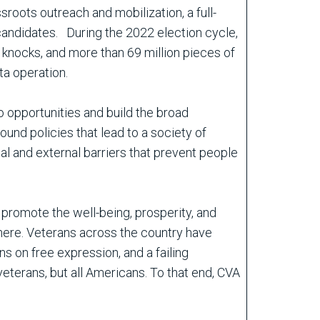
sroots outreach and mobilization, a full-
candidates. During the 2022 election cycle,
 knocks, and more than 69 million pieces of
ta operation.
o opportunities and build the broad
ound policies that lead to a society of
al and external barriers that prevent people
promote the well-being, prosperity, and
 there. Veterans across the country have
ns on free expression, and a failing
eterans, but all Americans. To that end, CVA