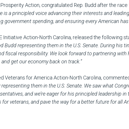
r Prosperity Action, congratulated Rep. Budd after the rac
e is a principled voice advancing their interests and leadi
ng government spending, and ensuring every American has 
E Initiative Action-North Carolina, released the following 
ed Budd representing them in the U.S. Senate. During his t
 fiscal responsibility. We look forward to partnering with
s and get our economy back on track.”
ed Veterans for America Action-North Carolina, commente
ly representing them in the U.S. Senate. We saw what Con
ntatives, and we’re eager for his principled leadership in t
for veterans, and pave the way for a better future for all 