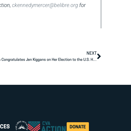
ction,
ckennedymercer@belibre.org
for
NEXT
Americans for Prosperity Action-Virginia Congratulates Jen Kiggans on Her Election to the U.S. House of Representatives
CES
DONATE