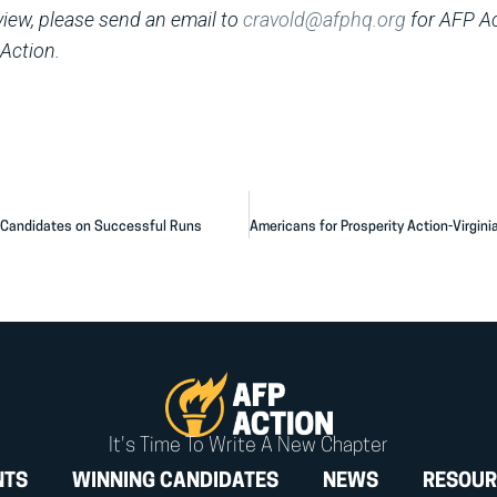
rview, please send an email to
cravold@afphq.org
for AFP A
Action.
l Candidates on Successful Runs
It's Time To Write A New Chapter
NTS
WINNING CANDIDATES
NEWS
RESOUR