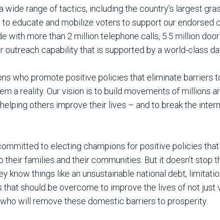
wide range of tactics, including the country’s largest gras
s to educate and mobilize voters to support our endorsed 
with more than 2 million telephone calls, 5.5 million door
 outreach capability that is supported by a world-class da
ns who promote positive policies that eliminate barriers t
 a reality. Our vision is to build movements of millions ar
lping others improve their lives – and to break the intern
ommitted to electing champions for positive policies that 
so their families and their communities. But it doesn’t stop
y know things like an unsustainable national debt, limitatio
 that should be overcome to improve the lives of not just v
s who will remove these domestic barriers to prosperity.