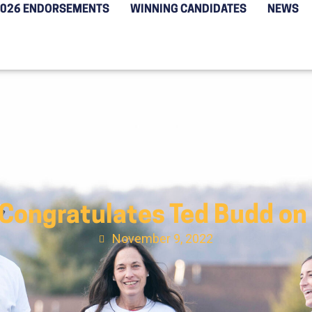
2026 ENDORSEMENTS
WINNING CANDIDATES
NEWS
 Congratulates Ted Budd on
November 9, 2022