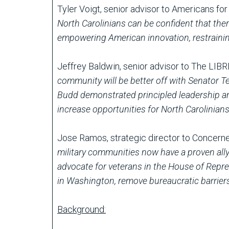
Tyler Voigt, senior advisor to Americans fo
North Carolinians can be confident that ther
empowering American innovation, restraini
Jeffrey Baldwin, senior advisor to The LIBR
community will be better off with Senator T
Budd demonstrated principled leadership and
increase opportunities for North Carolinian
Jose Ramos, strategic director to Concern
military communities now have a proven al
advocate for veterans in the House of Represe
in Washington, remove bureaucratic barriers 
Background: