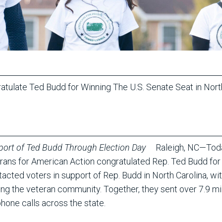
atulate Ted Budd for Winning The U.S. Senate Seat in Nor
port of Ted Budd Through Election Day
Raleigh, NC—Today
rans for American Action congratulated Rep. Ted Budd for w
cted voters in support of Rep. Budd in North Carolina, wi
 the veteran community. Together, they sent over 7.9 mil
hone calls across the state.