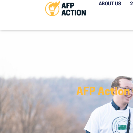
ABOUT US
AFP Action