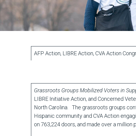
AFP Action, LIBRE Action, CVA Action Congr
Grassroots Groups Mobilized Voters in Sup
LIBRE Initiative Action, and Concerned Vete
North Carolina. The grassroots groups conta
Hispanic community and CVA Action engaging
on 763,224 doors, and made over a million p