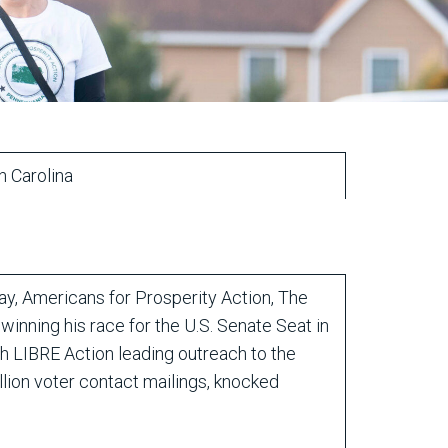
th Carolina
, Americans for Prosperity Action, The
inning his race for the U.S. Senate Seat in
th LIBRE Action leading outreach to the
lion voter contact mailings, knocked