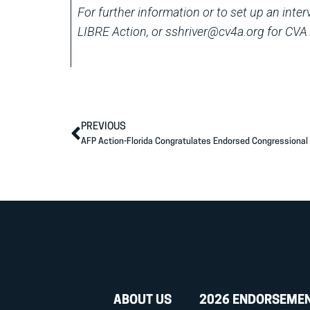
For further information or to set up an inte
LIBRE Action, or sshriver@cv4a.org for CVA 
PREVIOUS
AFP Action-Florida Congratulates Endorsed Congressiona
ABOUT US
2026 ENDORSEME