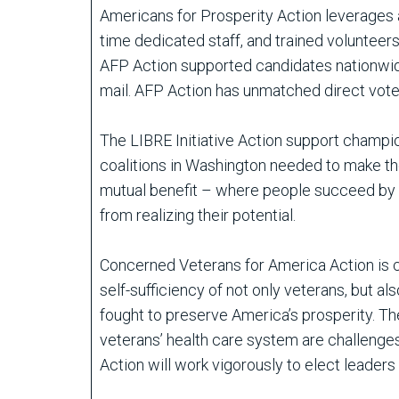
Americans for Prosperity Action leverages a 
time dedicated staff, and trained volunteer
AFP Action supported candidates nationwide 
mail. AFP Action has unmatched direct voter
The LIBRE Initiative Action support champio
coalitions in Washington needed to make them
mutual benefit – where people succeed by he
from realizing their potential.
Concerned Veterans for America Action is c
self-sufficiency of not only veterans, but al
fought to preserve America’s prosperity. The
veterans’ health care system are challenges
Action will work vigorously to elect leader