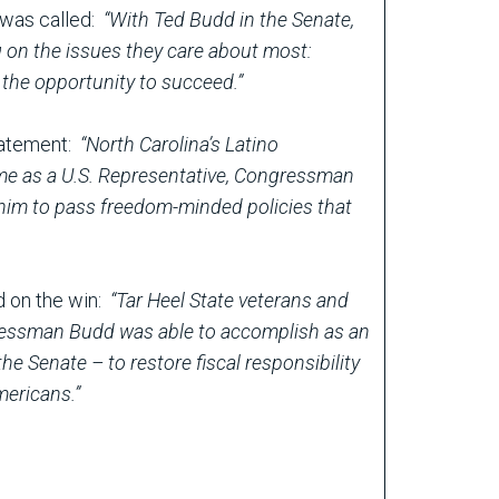
e was called:
“With Ted Budd in the Senate,
ng on the issues they care about most:
the opportunity to succeed.”
statement:
“North Carolina’s Latino
ime as a U.S. Representative, Congressman
 him to pass freedom-minded policies that
d on the win:
“Tar Heel State veterans and
gressman Budd was able to accomplish as an
he Senate – to restore fiscal responsibility
Americans.”