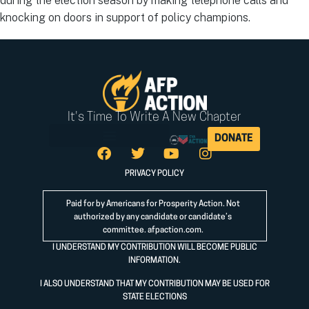
during the election season by making telephone calls and
knocking on doors in support of policy champions.
It's Time To Write A New Chapter
DONATE
PRIVACY POLICY
Paid for by Americans for Prosperity Action. Not
authorized by any candidate or candidate’s
committee.
afpaction.com
.
I UNDERSTAND MY CONTRIBUTION WILL BECOME PUBLIC
INFORMATION.
I ALSO UNDERSTAND THAT MY CONTRIBUTION MAY BE USED FOR
STATE ELECTIONS