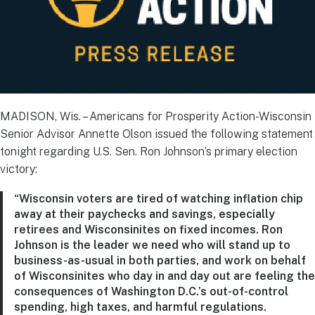
MADISON, Wis. – Americans for Prosperity Action-Wisconsin
Senior Advisor Annette Olson issued the following statement
tonight regarding U.S. Sen. Ron Johnson’s primary election
victory:
“Wisconsin voters are tired of watching inflation chip
away at their paychecks and savings, especially
retirees and Wisconsinites on fixed incomes. Ron
Johnson is the leader we need who will stand up to
business-as-usual in both parties, and work on behalf
of Wisconsinites who day in and day out are feeling the
consequences of Washington D.C.’s out-of-control
spending, high taxes, and harmful regulations.