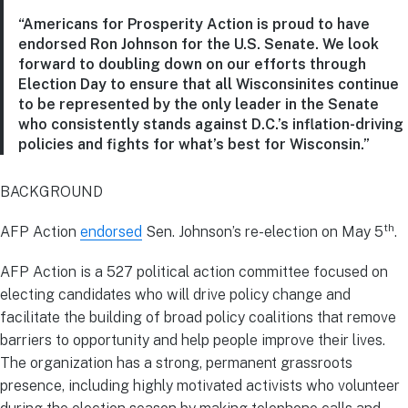
“Americans for Prosperity Action is proud to have
endorsed Ron Johnson for the U.S. Senate. We look
forward to doubling down on our efforts through
Election Day to ensure that all Wisconsinites continue
to be represented by the only leader in the Senate
who consistently stands against D.C.’s inflation-driving
policies and fights for what’s best for Wisconsin.”
BACKGROUND
th
AFP Action
endorsed
Sen. Johnson’s re-election on May 5
.
AFP Action is a 527 political action committee focused on
electing candidates who will drive policy change and
facilitate the building of broad policy coalitions that remove
barriers to opportunity and help people improve their lives.
The organization has a strong, permanent grassroots
presence, including highly motivated activists who volunteer