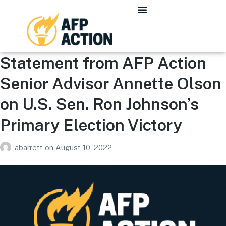
Statement from AFP Action
Senior Advisor Annette Olson
on U.S. Sen. Ron Johnson’s
Primary Election Victory
abarrett
on
August 10, 2022